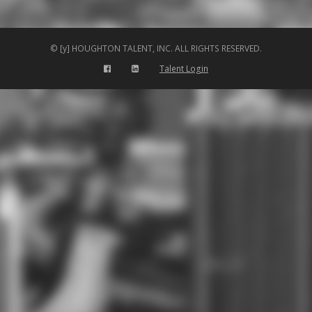
© [y] HOUGHTON TALENT, INC. ALL RIGHTS RESERVED.
Talent Login