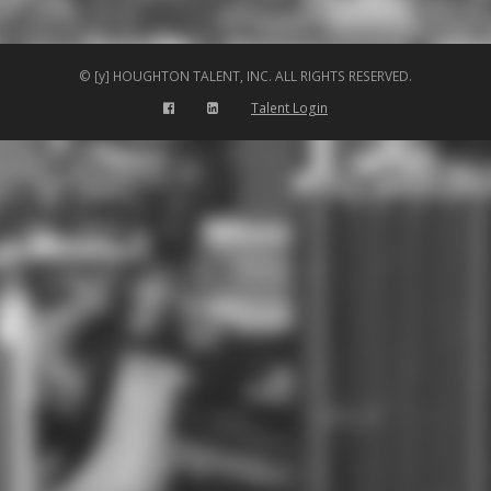
© [y] HOUGHTON TALENT, INC. ALL RIGHTS RESERVED.
Talent Login