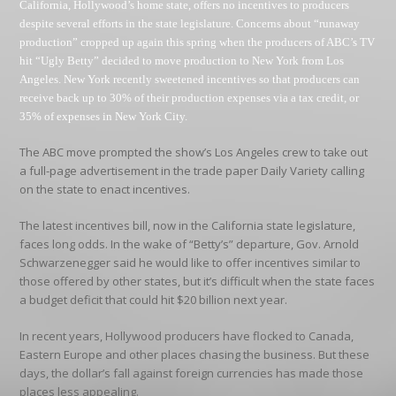
California, Hollywood’s home state, offers no incentives to producers
despite several efforts in the state legislature. Concerns about “runaway
production” cropped up again this spring when the producers of ABC’s TV
hit “Ugly Betty” decided to move production to New York from Los
Angeles. New York recently sweetened incentives so that producers can
receive back up to 30% of their production expenses via a tax credit, or
35% of expenses in New York City.
The ABC move prompted the show’s Los Angeles crew to take out
a full-page advertisement in the trade paper Daily Variety calling
on the state to enact incentives.
The latest incentives bill, now in the California state legislature,
faces long odds. In the wake of “Betty’s” departure, Gov. Arnold
Schwarzenegger said he would like to offer incentives similar to
those offered by other states, but it’s difficult when the state faces
a budget deficit that could hit $20 billion next year.
In recent years, Hollywood producers have flocked to Canada,
Eastern Europe and other places chasing the business. But these
days, the dollar’s fall against foreign currencies has made those
places less appealing.