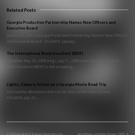
Related Posts
Georgia Production Partnership Names New Officers and
Executive Board
January 12, 2012 Georgia Production Partnership Names New Officers
and Executive Board ATLANTA, January…
The International Black DocuFest (IBDF)
Deadline: May 30, 2008 (reg.), July 11, 2008 (late) The International
Black DocuFest (IBDF) is still accepting…
Lights, Camera, Action on a Georgia Movie Road Trip
Visit nearby attractions that can be seen on the silver screen
ATLANTA, July 23,…
previous
next
Filmmakers have Georgia on
Another update from GPP