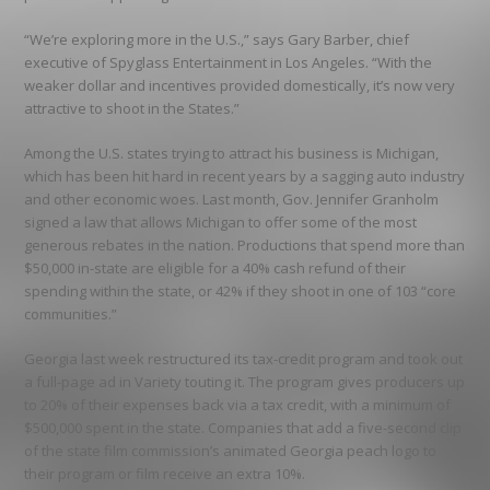
“We’re exploring more in the U.S.,” says Gary Barber, chief
executive of Spyglass Entertainment in Los Angeles. “With the
weaker dollar and incentives provided domestically, it’s now very
attractive to shoot in the States.”
Among the U.S. states trying to attract his business is Michigan,
which has been hit hard in recent years by a sagging auto industry
and other economic woes. Last month, Gov. Jennifer Granholm
signed a law that allows Michigan to offer some of the most
generous rebates in the nation. Productions that spend more than
$50,000 in-state are eligible for a 40% cash refund of their
spending within the state, or 42% if they shoot in one of 103 “core
communities.”
Georgia last week restructured its tax-credit program and took out
a full-page ad in Variety touting it. The program gives producers up
to 20% of their expenses back via a tax credit, with a minimum of
$500,000 spent in the state. Companies that add a five-second clip
of the state film commission’s animated Georgia peach logo to
their program or film receive an extra 10%.