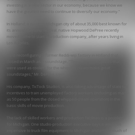
investing in a new sector in our economy, because we know we
have the greatest need to continue to diversify our economy.”
In Holland, a western Michigan city of about 35,000 best known for
its annual May tulip festival, native Hopwood DePree recently
moved home to start a production company, after years living in
Los Angeles.
He is reconfiguring a former Reddi-wip factory in Holland that
closed in March as a soundstage. “The wide-open spaces that
were used as coolers for the whipped cream make great
soundstages,” Mr. DePree says.
His company, TicTock Studios, is also taking advantage of state tax
incentives to train unemployed factory workers (including as many
as 50 people from the closed whipped-cream operation) in the
basic skills of movie production.
The lack of skilled workers and production facilities is a problem
for Michigan. One studio-production executive says it would be
expensive to truck film equipment to Michigan and import much of