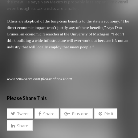
the crew. He says New Mexico is probably less expensive overall
even though its tax credits are smaller.
Others are skeptical of the long-term benefits to the state’s economy. “The
direct economic impact won’t justify any of these benefits,” says Don
Grimes, an economic researcher at the University of Michigan. “I don’t
think building a wide infrastructure will ever work out because it’s not an
industry that will locally employ that many people.”
www.renucares.com
please check it out.
Please Share This
Tweet
Share
Plus one
Pin It
Share