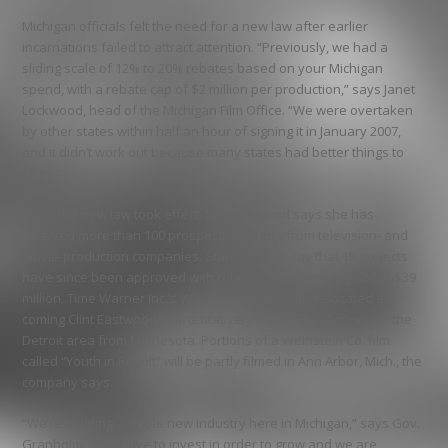
Michigan officials felt the need for a new law after earlier
incarnations failed to attract attention. “Previously, we had a
sliding scale of 12% to 20% rebates based on your Michigan
spend, with a rebate cap of $2 million per production,” says Janet
Lockwood, head of the Michigan Film Office. “We were overtaken
by other states within half an hour of signing it in January 2007,
and it didn’t work out because many states had better things to
offer.”
Since the new law took effect, Ms. Lockwood says she has
received more than 100 prospective scripts from television- and
movie-production companies. State officials say that 15 projects
have since been approved with rebates so far totaling about $39
million. Time Warner Inc.’s Warner Bros. recently relocated a
coming Clint Eastwood film, tentatively titled “Gran Torino,” to the
Detroit area from Minnesota. Portions of a Weinstein Co. film
called “Youth in Revolt” will be partly filmed in Ann Arbor, Mich., the
company says.
“We’re building a whole new industry here in Michigan,” says Gov.
Granholm. “You have to invest in order to grow and we are