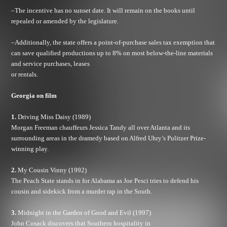
–The incentive has no sunset date. It will remain on the books until
repealed or amended by the legislature.
–Additionally, the state offers a point-of-purchase sales tax exemption that
can save qualified productions up to 8% on most below-the-line materials
and service purchases, leases
or rentals.
Georgia
on film
1.
Driving Miss Daisy (1989)
Morgan Freeman chauffeurs Jessica Tandy all over Atlanta and its
surrounding areas in the dramedy based on Alfred Uhry’s Pulitzer Prize-
winning play.
2.
My Cousin Vinny (1992)
The Peach State stands in for Alabama as Joe Pesci tries to defend his
cousin and sidekick from a murder rap in the South.
3.
Midnight in the Garden of Good and Evil (1997)
John Cusack discovers that Southern hospitality in