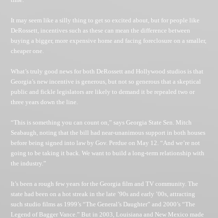
It may seem like a silly thing to get so excited about, but for people like
DeRossett, incentives such as these can mean the difference between
buying a bigger, more expensive home and facing foreclosure on a smaller,
cheaper one.
What’s truly good news for both DeRossett and Hollywood studios is that
Georgia’s new incentive is generous, but not so generous that a skeptical
public and fickle legislators are likely to demand it be repealed two or
three years down the line.
“This is something you can count on,” says Georgia State Sen. Mitch
Seabaugh, noting that the bill had near-unanimous support in both houses
before being signed into law by Gov. Perdue on May 12. “And we’re not
going to be taking it back. We want to build a long-term relationship with
the industry.”
It’s been a rough few years for the Georgia film and TV community. The
state had been on a hot streak in the late ’90s and early ’00s, attracting
such studio films as 1999’s “The General’s Daughter” and 2000’s “The
Legend of Bagger Vance.” But in 2003, Louisiana and New Mexico made