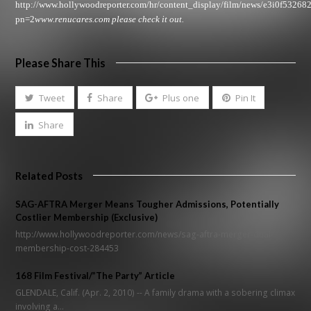
http://www.hollywoodreporter.com/hr/content_display/film/news/e3i0f5326
pn=2
www.renucares.com
please check it out.
Please Share This
Tweet
Share
Plus one
Pin It
Share
Related Posts
SAG-AFTRA Merger Means Tougher Admissions, Potentially
Costlier Membership (Exclusive)
http://www.hollywoodreporter.com/news/sag-aftra-merger-dual-
membership-cost-284453
168 Film Festival/”The Party” Article
GLENDALE, Calif. (Apr. 2, 2010) -- A family drama with a sobering climax
involving a…