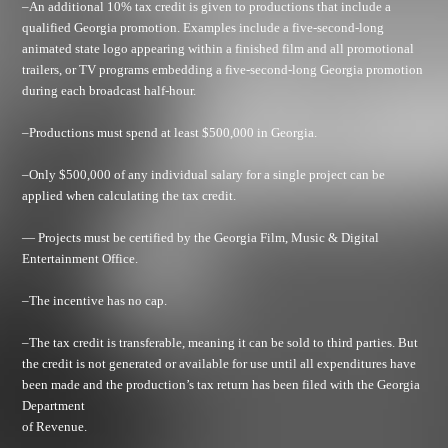
–An additional 10% tax credit is given to productions that include a
qualified Georgia promotion. Examples include a five-second-long
animated state logo appearing within a finished film and all promotional
trailers, or TV programs embedding a five-second-long Georgia promotion
during each broadcast half-hour.
–Productions must spend at least $500,000 in Georgia.
–Only $500,000 of any individual salary for a single project can be
applied when calculating the tax credit.
— Projects must be certified by the Georgia Film, Music & Digital
Entertainment Office.
–The incentive has no cap.
–The tax credit is transferable, meaning it can be sold to third parties. But
the credit is not generated or available for use until all expenditures have
been made and the production’s tax return has been filed with the Georgia
Department
of Revenue.