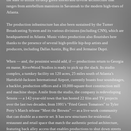
ranges from antebellum mansions in Savannah to the modern high-rises of
Atlanta.
The production infrastructure has also been sustained by the Turner
Broadcasting System and its various divisions (including CNN), which are
headquartered in Atlanta. Music video production also flourishes here
thanks to the presence of several high-profile hip-hop artists and
producers, including Dallas Austin, Big Boi and Jermaine Dupri.
When — and, the pessimist would add, if — productions return to Georgia
en masse, RiverWood Studios is ready to pick up the slack. Its studio
complex, a turnkey facility on 120 acres, 25 miles south of Atlanta’s
Hartsfield-Jackson International Airport, currently boasts four soundstages,
a backlot, production offices and a 10,000-square-foot construction mill
and machine shops. A mile from the studio, the company is redeveloping
Senoia — a 142-year-old town that has hosted 22 film and TV projects
over the last two decades, from 1991’s “Fried Green Tomatoes” to Tyler
Perry’s March release “Meet the Browns” — as a live-work community
that can double as a movie set. It has new structures for residential,
restaurant and retail space that match the authentic period architecture,
featuring back alley access that enables productions to shut down streets