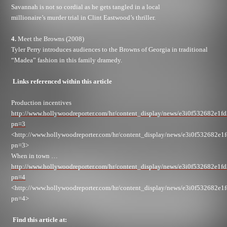
Savannah is not so cordial as he gets tangled in a local
millionaire’s murder trial in Clint Eastwood’s thriller.
4.
Meet the Browns (2008)
Tyler Perry introduces audiences to the Browns of Georgia in traditional
“Madea” fashion in this family dramedy.
Links referenced within this article
Production incentives
http://www.hollywoodreporter.com/hr/content_display/news/e3i0f532682e1f
pn=3
<http://www.hollywoodreporter.com/hr/content_display/news/e3i0f532682e1
pn=3>
When in town …
http://www.hollywoodreporter.com/hr/content_display/news/e3i0f532682e1f
pn=4
<http://www.hollywoodreporter.com/hr/content_display/news/e3i0f532682e1
pn=4>
Find this article at: