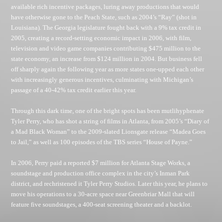
available rich incentive packages, luring away productions that would
have otherwise gone to the Peach State, such as 2004’s “Ray” (shot in
Louisiana). The Georgia legislature fought back with a 9% tax credit in
2005, creating a record-setting economic impact in 2006, with film,
television and video game companies contributing $475 million to the
state economy, an increase from $124 million in 2004. But business fell
off sharply again the following year as more states one-upped each other
with increasingly generous incentives, culminating with Michigan’s
passage of a 40-42% tax credit earlier this year.
Through this dark time, one of the bright spots has been mutlihyphenate
Tyler Perry, who has shot a string of films in Atlanta, from 2005’s “Diary of
a Mad Black Woman” to the 2009-slated Lionsgate release “Madea Goes
to Jail,” as well as 100 episodes of the TBS series “House of Payne.”
In 2006, Perry paid a reported $7 million for Atlanta Stage Works, a
soundstage and production office complex in the city’s Inman Park
district, and rechristened it Tyler Perry Studios. Later this year, he plans to
move his operations to a 30-acre space near Greenbriar Mall that will
feature five soundstages, a 400-seat screening theater and a backlot.