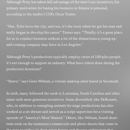
Although Perry has taken full advantage of the state’s tax incentives, his
primary motivation for basing his business in Atlanta is personal,
according to the studio’s COO, Oscar Turner.
“One, Tyler loves the city, and two, it’s the town where he got his start and
really began to develop his career,” Turner says. “Thirdly, it’s a great place
for us to conduct business without a lot of the distractions a young up-
and-coming company may have in Los Angeles.”
Although Perry’s productions typically employ crews of 100-plus people,
it’s not enough to support an industry. What have others done during the
production downturn?
“Starve,” says Gene Witham, a veteran makeup artist based in Savannah.
In truth, many followed the work to Louisiana, South Carolina and other
states with more generous incentives. Some diversified, like DeRossett,
who, in addition to wrangling animals for stage productions has also
worked as a set dresser and served as a script supervisor for a visiting
episode of “America’s Most Wanted.” Others, like Witham, found short-
term work on the numerous commercials and photo shoots that come to
the state to utilize its deep green forests and diverse architecture that