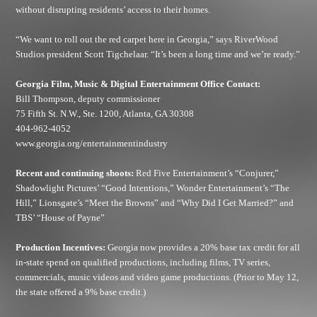
without disrupting residents’ access to their homes.
“We want to roll out the red carpet here in Georgia,” says RiverWood
Studios president Scott Tigchelaar. “It’s been a long time and we’re ready.”
Georgia Film, Music & Digital Entertainment Office Contact:
Bill Thompson, deputy commissioner
75 Fifth St. N.W., Ste. 1200, Atlanta, GA 30308
404-962-4052
www.georgia.org/entertainmentindustry
Recent and continuing shoots:
Red Five Entertainment’s “Conjurer,”
Shadowlight Pictures’ “Good Intentions,” Wonder Entertainment’s “The
Hill,” Lionsgate’s “Meet the Browns” and “Why Did I Get Married?” and
TBS’ “House of Payne”
Production Incentives:
Georgia now provides a 20% base tax credit for all
in-state spend on qualified productions, including films, TV series,
commercials, music videos and video game productions. (Prior to May 12,
the state offered a 9% base credit.)