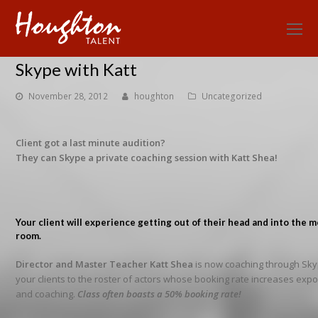
O
Mo
Skype with Katt
M
November 28, 2012
houghton
Uncategorized
Client got a last minute audition?
They can Skype a private coaching session with Katt Shea!
Your client will experience getting out of their head and into the 
room.
Director and Master Teacher Katt Shea
is now coaching through Sky
your clients to the roster of actors whose booking rate increases expon
and coaching.
Class often boasts a 50% booking rate!