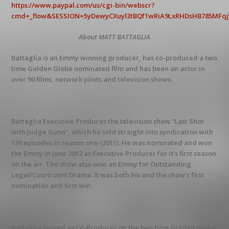
https://www.paypal.com/us/cgi-bin/webscr?
cmd=_flow&SESSION=5yDewyCXuyl3tBQf1wRiA9LxRHDsHB785MFqjyE
About MATT BATTAGLIA
Battaglia is an Emmy winning producer, has co-produced a two
time Golden Globe nominated film and has been an actor in
over 90 films, network pilots and television shows.
Battaglia Executive Produces the television show “Last Shot
with Judge Gunn”, which he sold straight into syndication with
130 episodes in season one (2011). He was nominated and won
the Emmy in June 2012 as Executive Producer for it’s first season
on the air. The show also won an Emmy for Outstanding
Legal/Courtroom Drama. It was both his and the show’s first
nomination and first win.
Battaglia served as Co-Producer on the two time Golden Globe