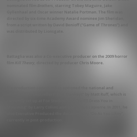
nominated film
Brothers
, starring Tobey Maguire, Jake
Gyllenhaal and Oscar winner Natalie Portman. The film was
directed by six-time Academy Award nominee Jim Sheridan,
from a script written by David Benioff (“Game of Thrones”) and
was distributed by Lionsgate.
Battaglia was also a Co-executive producer on the 2009 horror
film
Kill Theory
, directed by producer Chris Moore.
His production company has optioned the national and
international bestsellers “Bad Monkeys” by Matt Ruff, which is
currently set up at Fox Studios, and “Or I’ll Dress You in
Mourning” by Larry Collins and Dominque Lapierre. In 2011, he
also Executive Produced the documentary “Do As You Likey”,
currently in post-production.