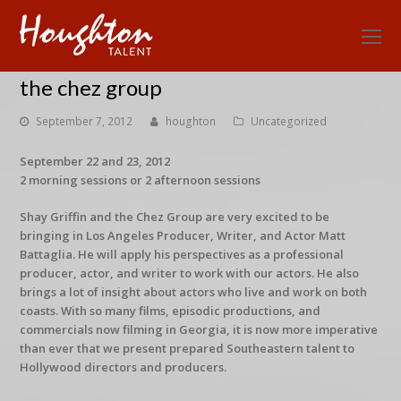
O
Mo
the chez group
M
September 7, 2012
houghton
Uncategorized
September 22 and 23, 2012
2 morning sessions or 2 afternoon sessions
Shay Griffin and the Chez Group are very excited to be
bringing in Los Angeles Producer, Writer, and Actor Matt
Battaglia. He will apply his perspectives as a professional
producer, actor, and writer to work with our actors. He also
brings a lot of insight about actors who live and work on both
coasts. With so many films, episodic productions, and
commercials now filming in Georgia, it is now more imperative
than ever that we present prepared Southeastern talent to
Hollywood directors and producers.