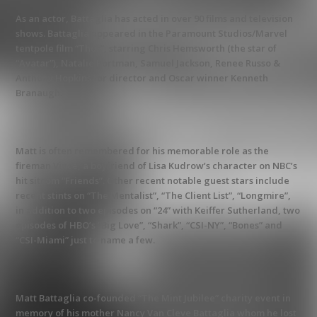
As an actor, Battaglia has acted in over 90 films and television
shows. Battaglia appeared in the Paramount Studios/Marvel
tentpole film “Thor”, starring Chris Hemsworth (the star of
“Avatar”), Natalie Portman, Samuel Jackson, Renee Russo &
Anthony Hopkins for director and Oscar winner Kenneth
Branaugh.
Matt is often remembered for his memorable role as the
fireman Vince, a boyfriend of Lisa Kudrow’s character on NBC’s
hit sitcom “Friends”. Other recent notable guest stars include
recent stints on “The Mentalist”, “The Client List”, “Longmire”,
in addition to two episodes on “24” with Keiffer Sutherland, two
episodes of HBO’s “Big Love”, “Shark”, “CSI-NY”, “Bones” and
“CSI-Miami” just to name a few.
Matt Battaglia co-founded “The Mint Jubilee” charity event in
memory of his mother Nancy Van Cleve Battaglia whom he lost