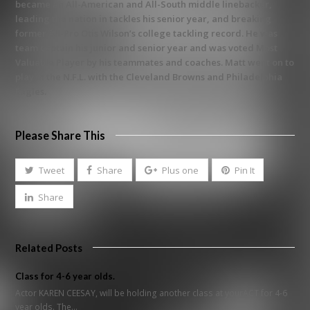
became an All-American and All-South middle linebacker,
leading the nation in tackles his senior year, and breaking
former All-Pro Otis Wilson’s college tackling record. He was
team captain his junior and senior year and was voted Most
Valuable Player by his teammates and coaches. Matt went on to
play in the N.F.L. with the Cleveland Browns and Philadelphia
Eagles.
Please Share This
Tweet
Share
Plus one
Pin It
Share
Related Posts
Class for 4-6 year olds.
Actor KAREN CEESAY, will be holding another class at yourACT for 4-6
year olds. The…