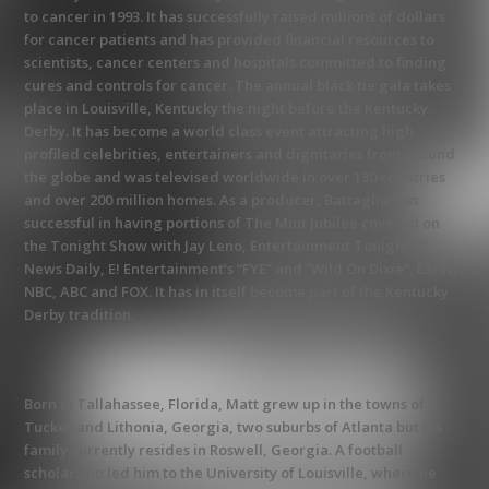
to cancer in 1993. It has successfully raised millions of dollars
for cancer patients and has provided financial resources to
scientists, cancer centers and hospitals committed to finding
cures and controls for cancer. The annual black tie gala takes
place in Louisville, Kentucky the night before the Kentucky
Derby. It has become a world class event attracting high
profiled celebrities, entertainers and dignitaries from around
the globe and was televised worldwide in over 130 countries
and over 200 million homes. As a producer, Battaglia was
successful in having portions of The Mint Jubilee covered on
the Tonight Show with Jay Leno, Entertainment Tonight, E!
News Daily, E! Entertainment’s “FYE” and “Wild On Dixie”, ESPN,
NBC, ABC and FOX. It has in itself become part of the Kentucky
Derby tradition.
Born in Tallahassee, Florida, Matt grew up in the towns of
Tucker and Lithonia, Georgia, two suburbs of Atlanta but his
family currently resides in Roswell, Georgia. A football
scholarship led him to the University of Louisville, where he