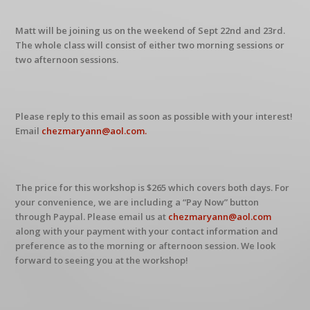
Matt will be joining us on the weekend of Sept 22nd and 23rd.
The whole class will consist of either two morning sessions or
two afternoon sessions.
Please reply to this email as soon as possible with your interest!
Email
chezmaryann@aol.com.
The price for this workshop is $265 which covers both days. For
your convenience, we are including a “Pay Now” button
through Paypal. Please email us at
chezmaryann@aol.com
along with your payment with your contact information and
preference as to the morning or afternoon session. We look
forward to seeing you at the workshop!