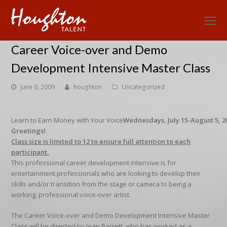
O
Mo
Career Voice-over and Demo
M
Development Intensive Master Class
June 6, 2009
houghton
Uncategorized
Learn to Earn Money with Your Voice
Wednesdays, July 15-August 5, 20
Greetings!
Class size is limited to 12 to ensure full attention to each
participant.
This professional career development intensive is for
entertainment professionals who are looking to develop their
skills and/or transition from the stage or camera to being a
working, professional voice-over artist.
The Career Voice-over and Demo Development Intensive Master
Class will be directed by Jean Barrett, who has worked as a