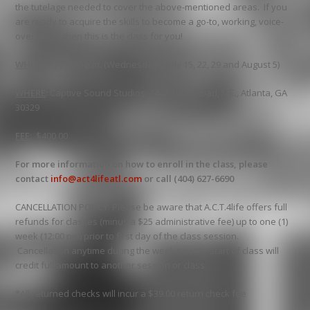
the tutelage needed to cover the above-mentioned areas. If you
are ready to acquire the skills to become a go-to, working, voice-
over talent then this is the class for you!
WHEN
:
6:30-9:30 p.m. (Wednesdays, July 15, 22, 29 and August 5)
WHERE
:
Captive Sound Studios, 1442 Tullie Road, N.E., Atlanta, GA
30329
FEE
:
$400.00
For more information on how to enroll in the class, please
contact
info@act4lifeatl.com
or call (404) 627-6690
CANCELLATION POLICY: Please be aware that A.C.T.4life offers full
refunds for classes (minus a $25 administrative fee) up to one (1)
week (12:00 pm) prior to first day of the class session.
Cancellation anytime during the week prior to start of class will
credit full amount to another session or class.
*All returned checks will incur a $39.00 return check fee