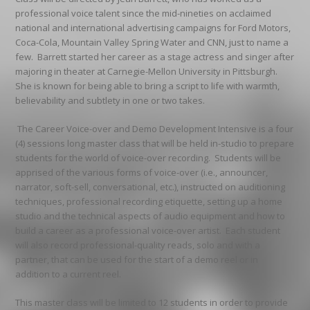
professional voice talent since the mid-nineties on acclaimed
national and international advertising campaigns for Ford Motors,
Coca-Cola, Mountain Valley Spring Water and CNN, just to name a
few. Barrett started her career as a stage actress and singer after
majoring in theater at Carnegie-Mellon University in Pittsburgh.
She is known for being able to bring a script to life with warmth,
believability and subtlety in one or two takes.
The Career Voice-over and Demo Development Intensive is a four
(4) sessions long master class that will be held in-studio to prepare
students for the world of voice-over recording. Students will be
apprised of the various forms of voice-over (i.e., announcer,
narrator, soft-sell, conversational, etc.), instructed on auditioning
techniques, professional recording etiquette, setting up a home
studio and the technical aspects of audio equipment and how to
build a career as a professional voice-over artist. Each student
will also record professional-quality reads, solo and with a
partner, that can be used for the start of a demo reel or in
addition to a current reel.
This master class will be limited to 12 students in order to provide