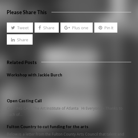
Please Share This
Tweet
Share
Plus one
Pin It
Share
Related Posts
Workshop with Jackie Burch
Open Casting Call
CASTING CALL The Art Institute of Atlanta Hi Everyone – Thanks to
each of…
Fulton Country to cut funding for the arts
Below is a letter from the Fulton County Arts Council that talent and