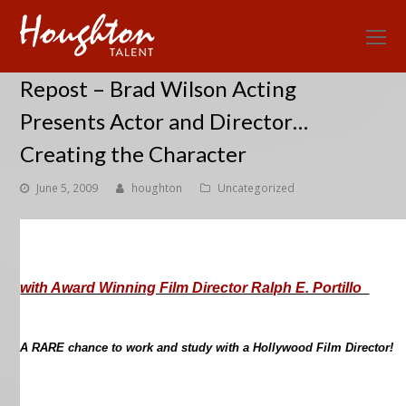
O
Mo
Repost – Brad Wilson Acting
M
Presents Actor and Director…
Creating the Character
June 5, 2009
houghton
Uncategorized
with Award Winning Film Director Ralph E. Portillo
A RARE chance to work and study with a Hollywood Film Director!