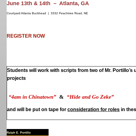
June 13th & 14th – Atlanta, GA
Courtyard Atlanta Buckhead | 3332 Peachtree Road, NE
REGISTER NOW
Students will work with scripts from two of Mr. Portillo’s
projects
“4am in Chinatown”
&
“Hide and Go Zeke”
and will be put on tape for
consideration for roles
in thes
Ralph E. Portillo