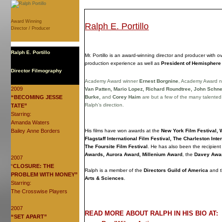
Award Winning
Ralph E. Portillo
Director / Producer
Ralph E. Portillo
Mr. Portillo is an award-winning director and producer with o
production experience as well as
President of Hemisphere
Director Filmography
Academy Award winner
Ernest Borgnine
, Academy Award 
2009
Van Patten, Mario Lopez, Richard Roundtree, John Schne
“BECOMING JESSE
Burke,
and
Corey Haim
are but a few of the many talente
Ralph’s direction.
TATE”
Starring:
Amanda Waters
Bailey Anne Borders
His films have won awards at the
New York Film Festival, 
Flagstaff International Film Festival, The Charleston Inte
The Foursite Film Festival
. He has also been the recipient
Awards, Aurora Award, Millenium Award
, the
Davey Awa
2007
“
CLOSURE: THE
Ralph is a member of the
Directors Guild of America
and 
PROBLEM WITH MONEY”
Arts & Sciences
.
Starring:
The Crosswise Players
2007
READ MORE ABOUT RALPH IN HIS BIO AT:
“SET APART”