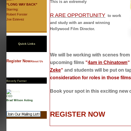
This is an extremely
“LONG WAY BACK”
Starring:
R ARE OPPORTUNITY
Robert Forster
to work
Joe Estevez
and study with an award winning
Hollywood Film Director.
_______________________
Quick Links
We will be working with scenes from M
Register Now
About Us
upcoming films
“
4am in Chinatown
“
Zeke
“
and students will be put on ta
consideration for roles in those film
Beverly Farmer
Book your spot in this exciting new 
CEO
Brad Wilson Acting
REGISTER NOW