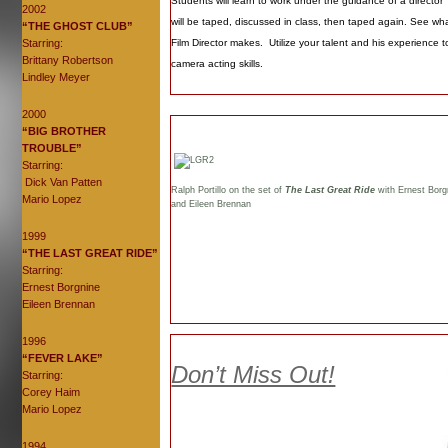
Students will learn to work under the guidance of a director
2002
will be taped, discussed in class, then taped again. See wha
“THE GHOST CLUB”
Starring:
Film Director makes. Utilize your talent and his experience t
Brittany Robertson
camera acting skills.
Lindley Meyer
2000
“BIG BROTHER
TROUBLE”
Starring:
Dick Van Patten
Ralph Portillo on the set of
The Last Great Ride
with Ernest Borg
Mario Lopez
and Eileen Brennan
1999
“THE LAST GREAT RIDE”
Starring:
Ernest Borgnine
Eileen Brennan
1996
“FEVER LAKE”
Don’t Miss Out!
Starring:
Corey Haim
Mario Lopez
1994