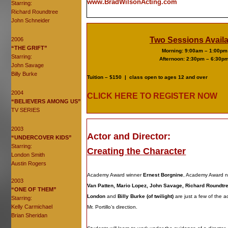
www.BradWilsonActing.com
Starring:
Richard Roundtree
John Schneider
Two Sessions Availa
2006
“THE GRIFT”
Morning: 9:00am – 1:00pm
Starring:
Afternoon: 2:30pm – 6:30p
John Savage
Billy Burke
Tuition – $150 |
class open to ages 12 and over
2004
CLICK HERE TO REGISTER NOW
“BELIEVERS AMONG US”
TV SERIES
2003
Actor and Director:
“UNDERCOVER KIDS”
Starring:
Creating the Character
London Smith
Austin Rogers
Academy Award winner
Ernest Borgnine
, Academy Award 
2003
Van Patten, Mario Lopez, John Savage, Richard Roundtr
“ONE OF THEM”
London
and
Billy Burke (of twilight)
are just a few of the 
Starring:
Kelly Carmichael
Mr. Portillo’s direction.
Brian Sheridan