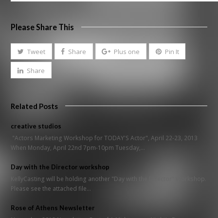
Please Share This
Tweet
Share
Plus one
Pin It
Share
Related Posts
creative studios
"Actors Marketing Workshop for TODAY'S Actor", April 22-23, 2013
When Monday, April 22nd 7pm-10pm Tuesday,…
Day with the Director workshop
KellyCasting will be holding another "Day with the Director" Workshop.
Please see the attached file…
Rose of Athens Newsletter