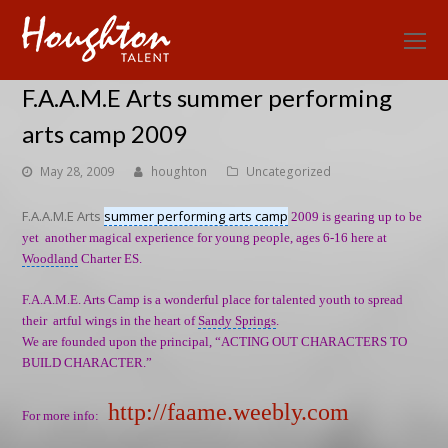
O
Mo
F.A.A.M.E Arts summer performing
M
arts camp 2009
May 28, 2009
houghton
Uncategorized
F.A.A.M.E Arts
summer performing arts camp
2009 is gearing up to be
yet another magical experience for young people, ages 6-16 here at
Woodland
Charter ES.
F.A.A.M.E. Arts Camp is a wonderful place for talented youth to spread
their artful wings in the heart of
Sandy Springs
.
We are founded upon the principal, “ACTING OUT CHARACTERS TO
BUILD CHARACTER.”
http://faame.weebly.com
For more info: