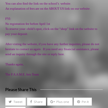
You can also find the link on the school’s website.
An explanation of fees are on the ABOUT US link on our website.
FYI:
No registration fee before April 1st
To reserve your child’s spot, click on the “shop” link on the website to
pay your deposit.
After visting the website, if you have any further inquiries, please do not
hesitate to contact us again. If you need any
financial assistance
, please
send an inquiry through the site or reply here.
Thanks again,
The F.A.A.M.E. Arts Team
Please Share This
Tweet
Share
Plus one
Pin It