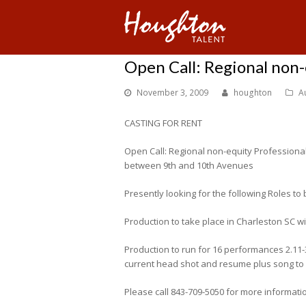
Open Call: Regional non
November 3, 2009
houghton
A
CASTING FOR RENT
Open Call: Regional non-equity Professiona
between 9th and 10th Avenues
Presently looking for the following Roles to 
Production to take place in Charleston SC w
Production to run for 16 performances 2.11
current head shot and resume plus song to s
Please call 843-709-5050 for more informati