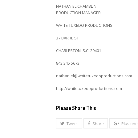
NATHANIEL CHAMBLIN
PRODUCTION MANAGER
WHITE TUXEDO PRODUCTIONS
37 BARRE ST
CHARLESTON, S.C. 29401
843 345 5673
nathaniel@whitetuxedoproductions.com
http://whitetuxedoproductions.com
Please Share This
Tweet
Share
Plus one