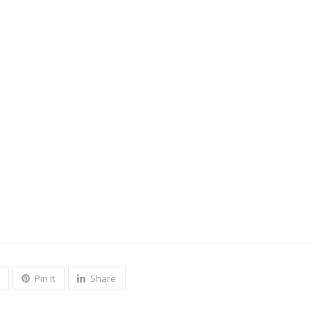
Pin It
Share