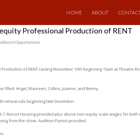
HOME
ABOUT
CONTAC
-equity Professional Production of RENT
uditions/Opportunities
l Production of RENT casting November 15th beginning 10am at Theatre Row
be filled: Angel, Maureen, Collins, Joanne, and Benny.
ith rehearsals beginning late December.
-3.7. Resort Housing provided plus above non-equity scale wages for both
ing from the show. Audition Pianist provided.
on.