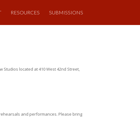
T
RESOURCES
SUBMISSIONS
 Studios located at 410 West 42nd Street,
 rehearsals and performances. Please bring