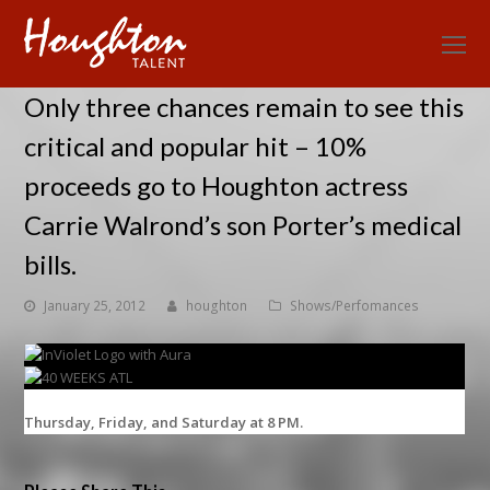
O
Mo
Only three chances remain to see this
M
critical and popular hit – 10%
proceeds go to Houghton actress
Carrie Walrond’s son Porter’s medical
bills.
January 25, 2012
houghton
Shows/Perfomances
Thursday, Friday, and Saturday at 8 PM.