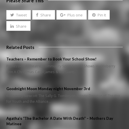
Please Share This
Tweet
Share
Plus one
Pin It
Share
Related Posts
Teachers – Remember to Book Your School Show!
Professional Theatre, Community Spirit School Shows Huckleberry
Finn A Christmas Carol James & the Giant…
Goodnight Moon Monday night November 3rd
Rosemary Newcott The Sally G. Tomlinson Artistic Director of Theatre
for Youth and the Alliance…
Agatha’s “The Bachelor A Date With Death” – Mothers Day
Matinee