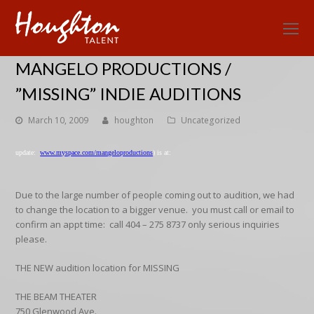
O
Mo
MANGELO PRODUCTIONS /
M
”MISSING” INDIE AUDITIONS
March 10, 2009
houghton
Uncategorized
update:
www.myspace.com/mangeloproductions
) is at:
Due to the large number of people coming out to audition, we had
to change the location to a bigger venue. you must call or email to
confirm an appt time: call 404 – 275 8737 only serious inquiries
please.
THE NEW audition location for MISSING
THE BEAM THEATER
750 Glenwood Ave.