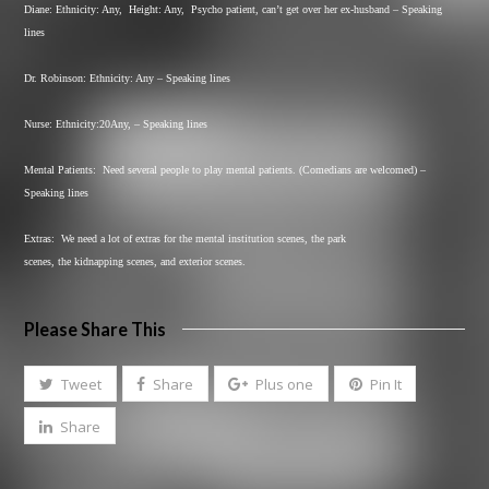
Diane: Ethnicity: Any,
Height: Any,
Psycho patient, can’t get over her ex-husband – Speaking
lines
Dr. Robinson: Ethnicity: Any – Speaking lines
Nurse: Ethnicity:20Any, – Speaking lines
Mental Patients:
Need several people to play mental patients. (Comedians are welcomed) –
Speaking lines
Extras:
We need a lot of extras for the mental institution scenes, the park
scenes, the kidnapping scenes, and exterior scenes.
Please Share This
Tweet
Share
Plus one
Pin It
Share