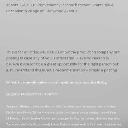
Atlanta, GA 30316–conveniently located between Grant Park &
East Atlanta Village on Glenwood Avenue.
This is for an Indie, we DO NOT know the production company but
posting in case any of you is interested.
Have no reason to
believe it wouldn’t be a great opportunity for the right person but
just understand this is not a recommendation – simply a posting.
NO PAY, but actors will receive scene credit, meals, and have a great time filming.
MANGELO PRODUCTIONS / ”MISSING”
Synopsis:
Missing is a dramatic film that takes the viewers into the complex world of selling
Children into Slavery. This movie focuses on the life of a prominent psychologist named Sarah
McPherson.
Sarah’s daughter Madison gets kidnapped by Max, the mobster. Madison’s step father
Tom made a deal with Max to secretly kidnap Madison in order to drive Sarah over the edge so that