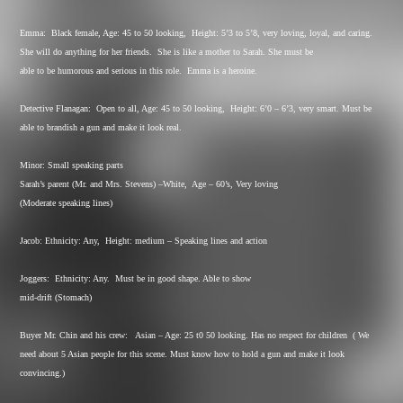
Emma:
Black female, Age: 45 to 50 looking,
Height: 5’3 to 5’8, very loving, loyal, and caring.
She will do anything for her friends.
She is like a mother to Sarah. She must be
able to be humorous and serious in this role.
Emma is a heroine.
Detective Flanagan:
Open to all, Age: 45 to 50 looking,
Height: 6’0 – 6’3, very smart. Must be
able to brandish a gun and make it look real.
Minor: Small speaking parts
Sarah’s parent (Mr. and Mrs. Stevens) –White,
Age – 60’s, Very loving
(Moderate speaking lines)
Jacob: Ethnicity: Any,
Height: medium – Speaking lines and action
Joggers:
Ethnicity: Any.
Must be in good shape. Able to show
mid-drift (Stomach)
Buyer Mr. Chin and his crew:
Asian – Age: 25 t0 50 looking. Has no respect for children
( We
need about 5 Asian people for this scene. Must know how to hold a gun and make it look
convincing.)