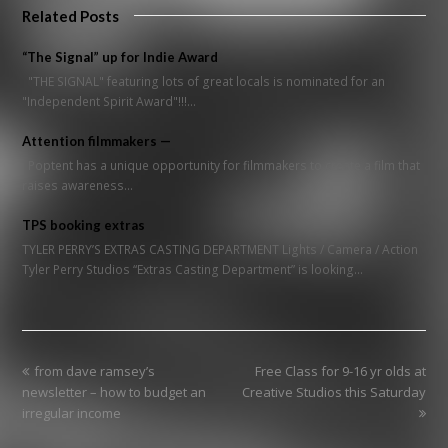
Related Posts
“The Signal” up for Indie Award
"THE SIGNAL" featuring lots of great locals is nominated for an
"Independent Spirit Award"!!!…
Attention filmmakers —
Poptent has a unique opportunity for filmmakers to create a film that
raises awareness…
TPS booking extras
TYLER PERRY’S EXTRAS CASTING DEPARTMENT Lights / Camera / Action
Tyler Perry Studios “Extras Casting Department” is looking…
previous
next
from dave ramsey’s
Free Class for 9-16 yr olds at
post:
post:
newsletter – how to budget an
Creative Studios this Saturday
irregular income