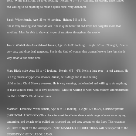
Tom:
White male, Age: 35 to 40 looking,
Height: 6’0 – 6’3, cunning, handsome, underhanded
and willing to do anything to make a quick buck. very dishonest.
Sarah: White female, Age: 35 to 40 looking,
Height: 5’5 to 5’9,
She is very trusting and career driven. She is quite beautiful and loves her daughter more than
anything. Must be able to show all types of emotions throughout the movie.
Janice: White/Latin/Asian/Mixed female, Age: 25 to 35 looking,
Height: 5’5 – 5’9 height,
She is
very sexy and drop dead gorgeous. She is the kind of woman that women love to hate, but she is
very smart at the same time.
Max: Black male, Age: 35 to 40 looking,
Height: 6’5 – 6’6, He is a thug type – a real gangsta. He
is a big muscular type who smokes, drinks, sells drugs and is into selling
children into Child Slavery overseas. He is very cunning, underhanded and willing to do anything
to make a quick buck. He is very dishonest.
Must be willing to work with children and understand
the INDUSTRY’s Child Labor Laws.
Madison:
Ethnicity: White female, Age: 9 to 12 looking,
Height: 5’4 to 5’6, Character profile:
(PARENTAL ADVISORY) This character must be able to show a wide range of emotion – crying,
screaming, and be able to be pulled on, snatched on, and drug around on the floor. This character
will have to fight off the kidnappers.
Note: MANGELO PRODUCTIONS will be respectful of the
INDUSTRY CHILD LABOR LAWS.