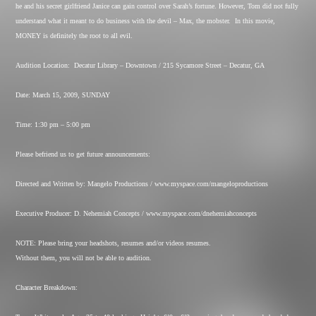
he and his secret girlfriend Janice can gain control over Sarah’s fortune. However, Tom did not fully
understand what it meant to do business with the devil – Max, the mobster.
In this movie,
MONEY is definitely the root to all evil.
Audition Location:
Decatur Library – Downtown / 215 Sycamore Street – Decatur, GA
Date: March 15, 2009, SUNDAY
Time: 1:30 pm – 5:00 pm
Please befriend us to get future announcements:
Directed and Written by: Mangelo Productions / www.myspace.com/mangeloproductions
Executive Producer: D. Nehemiah Concepts / www.myspace.com/dnehemiahconcepts
NOTE: Please bring your headshots, resumes and/or videos resumes.
Without them, you will not be able to audition.
Character Breakdown: