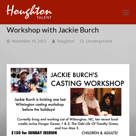
O
Mo
Workshop with Jackie Burch
M
November 15, 2012
houghton
Uncategorized