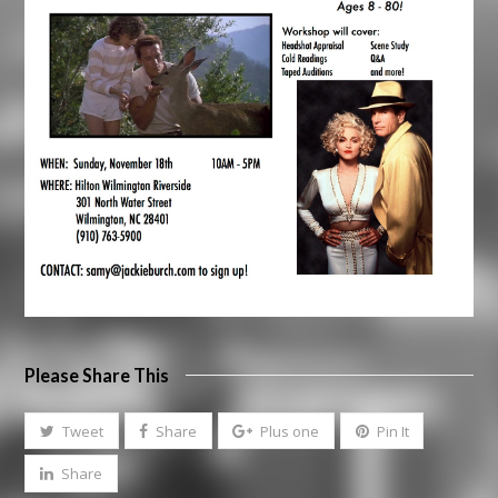
Please Share This
Tweet
Share
Plus one
Pin It
Share