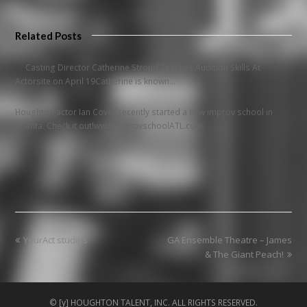
Related Posts
Casting Director Catherine Stroud Teaches Audition Skills At
Actorsite on April 19Catherine is known…
Houghton actor Ian Covell recently started a new improv school in
Atlanta. Check it out!www.improvschoolATL.com.
previous
next
YourAct studios
GA Ensemble Theatre – James
post:
post:
& The Giant Peach!
© [y] HOUGHTON TALENT, INC. ALL RIGHTS RESERVED.