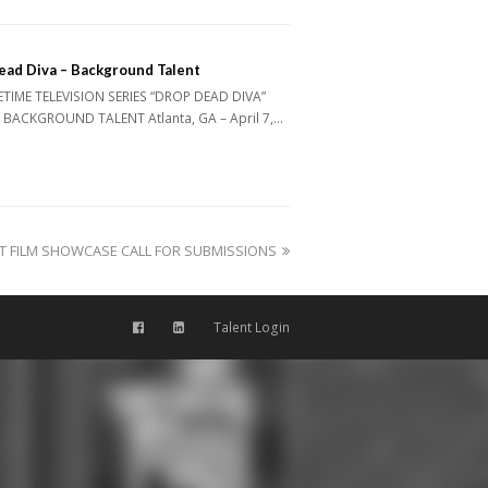
ead Diva – Background Talent
ETIME TELEVISION SERIES “DROP DEAD DIVA”
 BACKGROUND TALENT Atlanta, GA – April 7,…
RT FILM SHOWCASE CALL FOR SUBMISSIONS
Talent Login