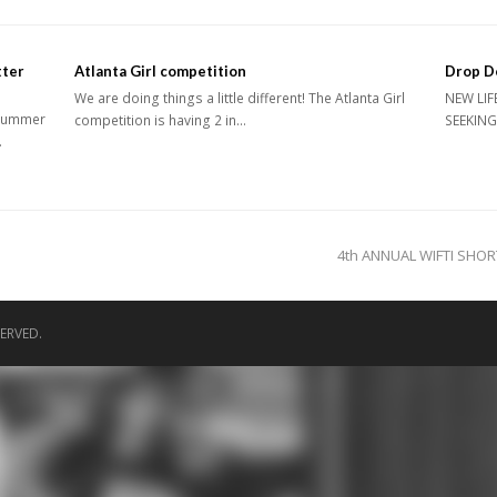
ter
Atlanta Girl competition
Drop D
We are doing things a little different! The Atlanta Girl
NEW LIF
 Summer
competition is having 2 in…
SEEKING
…
next
4th ANNUAL WIFTI SHO
post:
ERVED.