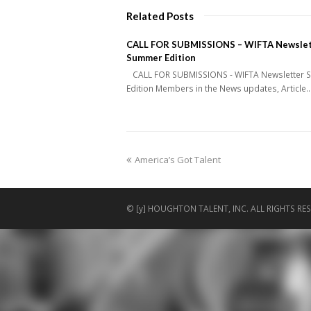
Related Posts
CALL FOR SUBMISSIONS – WIFTA Newslet
Summer Edition
CALL FOR SUBMISSIONS - WIFTA Newsletter
Edition Members in the News updates, Article
previous
America’s Got Talent
post:
© [y] HOUGHTON TALENT, INC. ALL RIGHTS RES