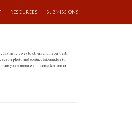
T
RESOURCES
SUBMISSIONS
onstantly gives to others and never treats
se send a photo and contact information to
 person you nominate is in consideration or