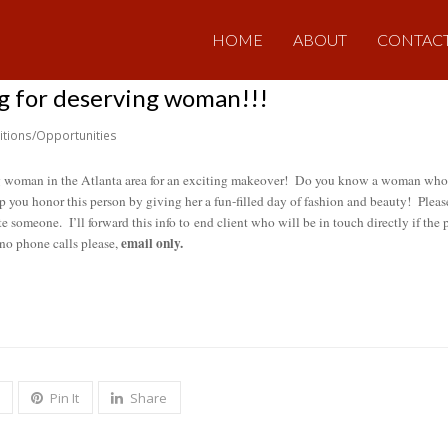
HOME
ABOUT
CONTAC
g for deserving woman!!!
itions/Opportunities
ng woman in the Atlanta area for an exciting makeover! Do you know a woman who c
lp you honor this person by giving her a fun-filled day of fashion and beauty! Plea
 someone. I’ll forward this info to end client who will be in touch directly if the
email only.
 no phone calls please,
Pin It
Share