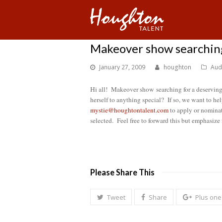
Makeover show searchin
January 27, 2009
houghton
Aud
Hi all! Makeover show
searching for a deservi
herself to anything special? If so, we want to he
mystie@houghtontalent.com
to apply or nominate
selected. Feel free to forward this but emphasize
Please Share This
Tweet
Share
Plus one