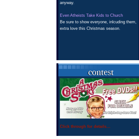
anyway.
Even Atheists Take Kids to Church
Be sure to show everyone, inlcuding them,
extra love this Christmas season.
Click through for details…