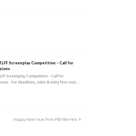
LFF Screenplay Competition – Call for
sions
FF Screenplay Competition – Call for
ons For deadlines, rules & entry fees visit:…
next
Happy New Year from PBI Film Fest
post: