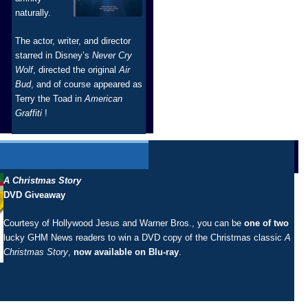
naturally.
The actor, writer, and director
starred in Disney’s
Never Cry
Wolf
, directed the original
Air
Bud
, and of course appeared as
Terry the Toad in
American
Graffiti
!
A Christmas Story
DVD Giveaway
Courtesy of Hollywood Jesus and Warner Bros., you can be
one of two
lucky GHM News readers to win a DVD copy of the Christmas classic
A
Christmas Story
,
now available on Blu-ray
.