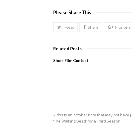
Please Share This
Tweet
Share
Plus one
Related Posts
Short Film Contest
previous
this is an october note that may not ha
post:
‘The Walking Dead’ for a Third Season