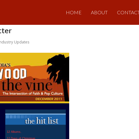
HOME
ABOUT
CONTAC
tter
Industry Updates
12 Albums,
12 Days of Christmas