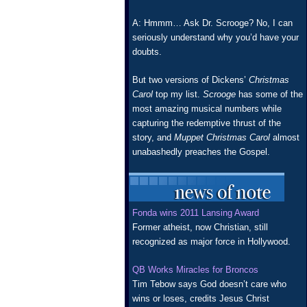
A: Hmmm… Ask Dr. Scrooge? No, I can
seriously understand why you’d have your
doubts.
But two versions of Dickens’
Christmas
Carol
top my list.
Scrooge
has some of the
most amazing musical numbers while
capturing the redemptive thrust of the
story, and
Muppet Christmas Carol
almost
unabashedly preaches the Gospel.
Fonda wins 2011 Lansing Award
Former atheist, now Christian, still
recognized as major force in Hollywood.
QB Works Miracles for Broncos
Tim Tebow says God doesn’t care who
wins or loses, credits Jesus Christ