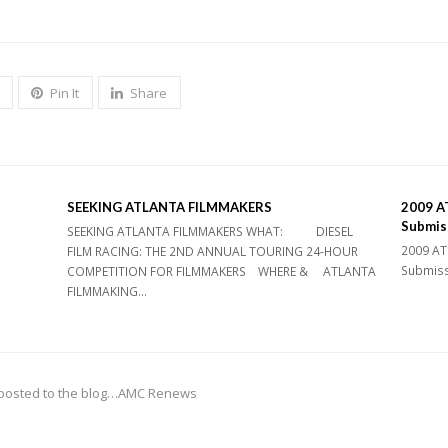
Pin It
Share
SEEKING ATLANTA FILMMAKERS
2009 AT
Submis
SEEKING ATLANTA FILMMAKERS WHAT: DIESEL
2009 ATL
FILM RACING: THE 2ND ANNUAL TOURING 24-HOUR
Submissi
COMPETITION FOR FILMMAKERS WHERE & ATLANTA
FILMMAKING…
ve posted to the blog…AMC Renews