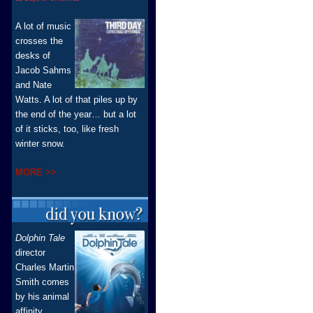
A lot of music
crosses the
desks of
Jacob Sahms
and Nate
Watts. A lot of that piles up by
the end of the year… but a lot
of it sticks, too, like fresh
winter snow.
MORE >>
Dolphin Tale
director
Charles Martin
Smith comes
by his animal
affinity