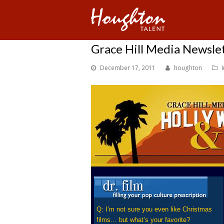
Grace Hill Media Newsle
December 17, 2011
houghton
Q: I’m not sure you even like Christmas
films… but what’s your favorite?