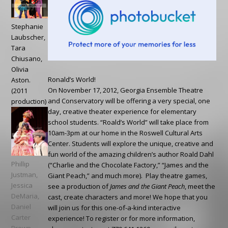
Stephanie
Laubscher,
Tara
Chiusano,
Olivia
Ronald’s World!
Aston.
On November 17, 2012, Georgia Ensemble Theatre
(2011
and Conservatory will be offering a very special, one
production)
day, creative theater experience for elementary
school students. “Roald’s World” will take place from
10am-3pm at our home in the Roswell Cultural Arts
Center. Students will explore the unique, creative and
fun world of the amazing children’s author Roald Dahl
Phillip
(“Charlie and the Chocolate Factory,” “James and the
Justman,
Giant Peach,” and much more). Play theatre games,
Jessica
see a production of
James and the Giant Peach
, meet the
DeMaria,
cast, create characters and more! We hope that you
Daniel
will join us for this one-of-a-kind interactive
Carter
experience! To register or for more information,