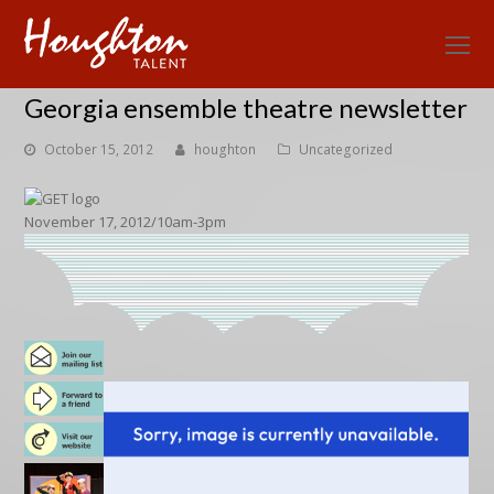
O
Mo
Georgia ensemble theatre newsletter
M
October 15, 2012
houghton
Uncategorized
November 17, 2012/10am-3pm