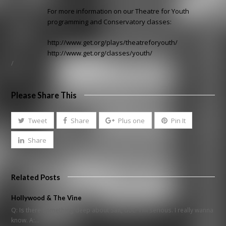
For more information on our Theatre for Youth
programming and Conservatory classes:
http://www.get.org/plays/theatreforyouth/
http://www.get.org/classes/youth/
/
Please Share This
Tweet
Share
Plus one
Pin It
Share
Related Posts
Hollywood & The Vine
Q: Is there something deep about Salt, doc? I'm serious. I really wanna
know. A:…