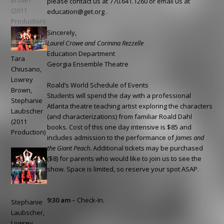
Brown
please contact us at 770.641.1260 or email us at
(2011
education@get.org
.
Production)
Sincerely,
Laurel Crowe and Corinina Rezzelle
Education Department
Tara
Georgia Ensemble Theatre
Chiusano,
Lowrey
Roald’s World Schedule of Events
Brown,
Students will spend the day with a professional
Stephanie
Atlanta theatre teaching artist exploring the characters
Laubscher
(and characterizations) from familiar Roald Dahl
(2011
books. Cost of this one day intensive is $85 and
Production)
includes admission to the performance of
James and
the Giant Peach
. Additional tickets may be purchased
($8) for parents who would like to join us to see the
show. Space is limited, so reserve your spot ASAP.
9:30 am
– Check-In.
Stephanie
Laubscher,
Lowrey