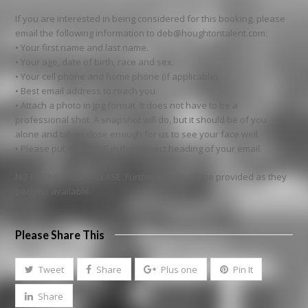
If you are interested in being considered for this booking, please
email the following information to deb@houghtontalent.com:
• Your first name and last name.
• Your age, date of birth, race and sex.
• Your cell phone and home phone (if applicable)
• Best email address to reach you.
• Attach a photo in jpg format. It does not have to be a
professional shot. A snapshot will do, but it should be of you
alone and taken close enough for us to see your face well.
• Please put AUDIENCE in the subject heading of your email.
NO PHONE CALLS, PLEASE. Further details will be provided as they
become available.
Please Share This
Tweet
Share
Plus one
Pin It
Share