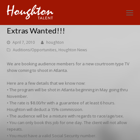
O
Mo
Extras Wanted!!!
M
April 7, 2010
houghton
Auditions/Opportunities
,
Houghton News
We are booking audience members for a new courtroom type TV
show coming to shoot in Atlanta.
Here are a few details that we know now:
• The program will be shot in Atlanta beginning in May going thru
November.
• The rate is $8.00/hr with a guarantee of at least 6 hours.
Houghton will deduct a 15% commission.
• The audience will be a mixture with regards to race/age/sex.
• You can only book this job for one day. The client will not allow
repeats.
• You must have a valid Social Security number.