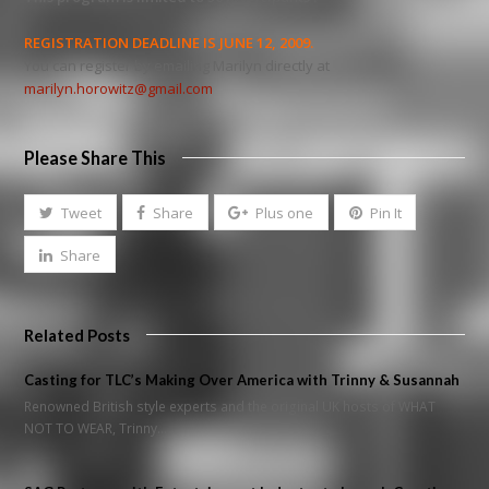
REGISTRATION DEADLINE IS JUNE 12, 2009.
You can register by emailing Marilyn directly at
marilyn.horowitz@gmail.com
Please Share This
Tweet
Share
Plus one
Pin It
Share
Related Posts
Casting for TLC’s Making Over America with Trinny & Susannah
Renowned British style experts and the original UK hosts of WHAT
NOT TO WEAR, Trinny…