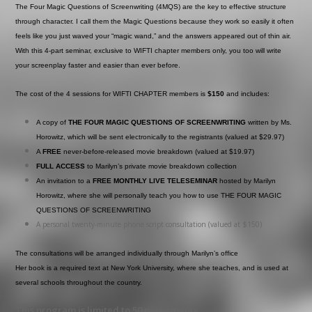
The Four Magic Questions of Screenwriting (4MQS) are the key to effective structure
through character. I call them the Magic Questions because they work so easily it often
feels like you just waved your “magic wand,” and the answers appeared out of thin air.
With this 4-part seminar, exclusive to WIFTI chapter members only, you too will write
your screenplay faster and easier than ever before.
The cost of the 4 sessions for WIFTI CHAPTER members is
$150
and includes:
A copy of
THE FOUR MAGIC QUESTIONS OF SCREENWRITING
written by Ms.
Horowitz, which will be sent electronically to the registrants (valued at $29.97)
A
FREE
never-before-released movie breakdown (valued at $19.97)
FULL ACCESS
to Marilyn’s private movie breakdown collection
An invitation to a
FREE MONTHLY LIVE TELESEMINAR
hosted by Marilyn
Horowitz, where she will personally teach you how to use THE FOUR MAGIC
QUESTIONS OF SCREENWRITING
A personal twenty-minute phone script consultation (valued at $150)
The consultations will be arranged individually through Marilyn’s office
Her book is a required text at New York University, where she teaches, and is used at
several schools throughout the country.
This program is limited to 50 participants .