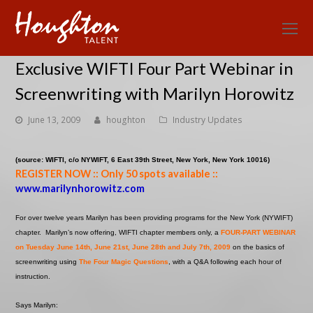
O
Mo
Exclusive WIFTI Four Part Webinar in
M
Screenwriting with Marilyn Horowitz
June 13, 2009
houghton
Industry Updates
(source: WIFTI, c/o NYWIFT, 6 East 39th Street, New York, New York 10016)
REGISTER NOW :: Only 50 spots available
::
www.marilynhorowitz.com
For over twelve years Marilyn has been providing programs for the New York (NYWIFT)
chapter. Marilyn’s now offering, WIFTI chapter members only, a
FOUR-PART WEBINAR
on Tuesday June 14th, June 21st, June 28th and July 7th, 2009
on the basics of
screenwriting using
The Four Magic Questions
, with a Q&A following each hour of
instruction.
Says Marilyn: