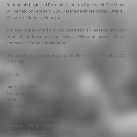
Rehearsals begin mid December and run 2 per week. The show
will be held on February 7, 2008 at the newly renovated Strand
Theatre in Marietta, Georgia.
We need experienced and dedicated actors. Please submit your
headshot and resume to jamie.wingler@bbandblaw.com. We will
contact you for an appointment.
If you have any questions, please feel free to call my cell at 770-
715-5784.
Thanks,
Jamie S. Wingler
Of Counsel
Bentley, Bentley & Bentley
241 Washington Avenue, N.E.
Marietta, Georgia 30060
Telephone: (770) 422-2300
Facsimile: (770) 424-5820
www.bbandblaw.com