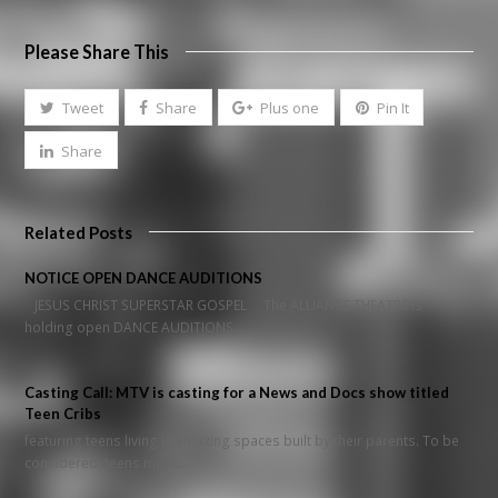
Please Share This
Tweet
Share
Plus one
Pin It
Share
Related Posts
NOTICE OPEN DANCE AUDITIONS
JESUS CHRIST SUPERSTAR GOSPEL The ALLIANCE THEATRE is
holding open DANCE AUDITIONS…
Casting Call: MTV is casting for a News and Docs show titled
Teen Cribs
featuring teens living in amazing spaces built by their parents. To be
considered, teens must…