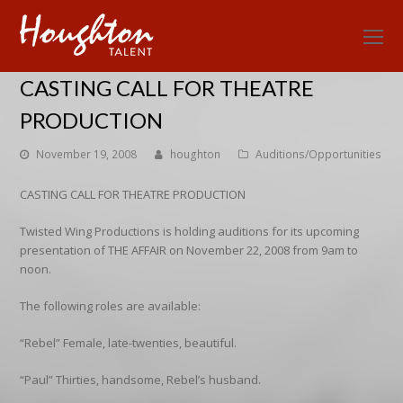
O
Mo
CASTING CALL FOR THEATRE
M
PRODUCTION
November 19, 2008
houghton
Auditions/Opportunities
CASTING CALL FOR THEATRE PRODUCTION
Twisted Wing Productions is holding auditions for its upcoming
presentation of THE AFFAIR on November 22, 2008 from 9am to
noon.
The following roles are available:
“Rebel” Female, late-twenties, beautiful.
“Paul” Thirties, handsome, Rebel’s husband.