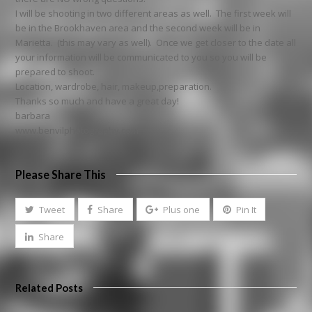
I will be shooting in two different areas as well. The first week will
be in the Brookhaven area and the second week will be in
Marietta. (this may vary as well). Once we get closer to the date all
your information will be communicated to you so you will be
prepared to shoot.
Location, wardrobe, hair, makeup,preparation.
Thanks so much and have a great day!
barbara
www.benvilphotography.com
Please Share This
Tweet
Share
Plus one
Pin It
Share
Related Posts