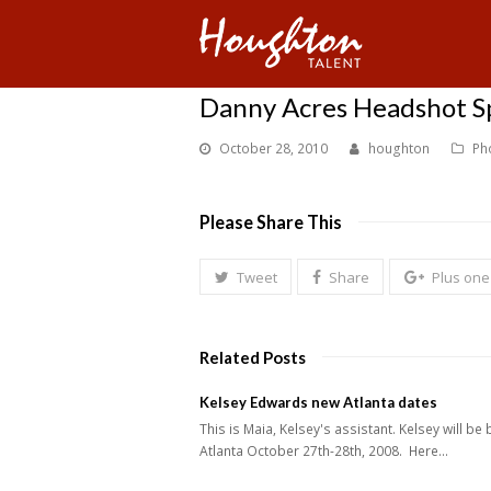
Danny Acres Headshot Spe
October 28, 2010
houghton
Ph
Please Share This
Tweet
Share
Plus one
Related Posts
Kelsey Edwards new Atlanta dates
This is Maia, Kelsey's assistant. Kelsey will be 
Atlanta October 27th-28th, 2008. Here…