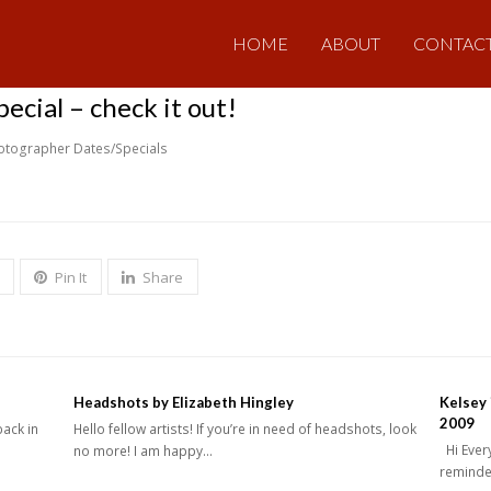
HOME
ABOUT
CONTAC
cial – check it out!
otographer Dates/Specials
Pin It
Share
Headshots by Elizabeth Hingley
Kelsey 
2009
back in
Hello fellow artists! If you’re in need of headshots, look
Hi Every
no more! I am happy…
reminder