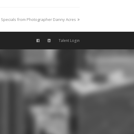
Specials from Photographer Danny Acres
Talent Login