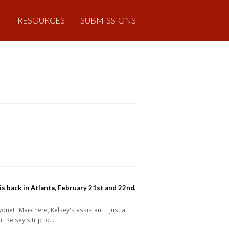
T
RESOURCES
SUBMISSIONS
is back in Atlanta, February 21st and 22nd,
one! Maia here, Kelsey's assistant. Just a
, Kelsey's trip to…