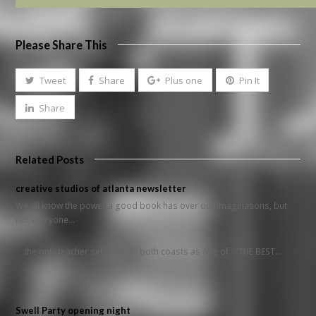
Please Share This
Tweet
Share
Plus one
Pin It
Share
Related Posts
creative studios of atlanta newsletter
We all know the power a good book has over our imaginations, but
not everyone…
the only teacher selected on both coasts as one of "THE BEST…
Swell Party opening night