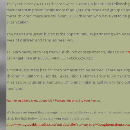
This year, nearly 400,000 children were signed up for Prison Fellowsh
their parent in prison. While more than 7,500 churches and groups ha
these children, there are still over 50,000 children who have yet to be 
organization.
The needs are great, but so is the opportunity. By partnering with Ang
lives of children and families near you.
To learn more, or to register your church or organization, please visit
h
call Angel Tree at 1-800-55-ANGEL (1-800-552-6435)
Almost every state has children remaining to be served. There are es
children in California, Florida, Texas, Illinois, North Carolina, South C
Mississippi, Louisiana, Kentucky, Ohio and Indiana. Call now to find o
near you!
Want to let others know about this? Forward this e-mail to your friends.
We hope you found this message to be useful. However, if you’d rather not receiv
click the link below to review your email preferences.
http://www.gracehillmedia.com/unsubscribe/?to=mystie@houghtontalent.c