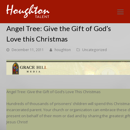
O
Mo
Angel Tree: Give the Gift of God’s
M
Love this Christmas
December 11, 2011
houghton
Uncategorized
Angel Tree: Give the Gift of God’s Love This Christmas
Hundreds of thousands of prisoners’ children will spend this Christma
incarcerated parent. Your church or organization can embrace these c
present on behalf of their mom or dad and by sharing the greatest gif
Jesus Christ!