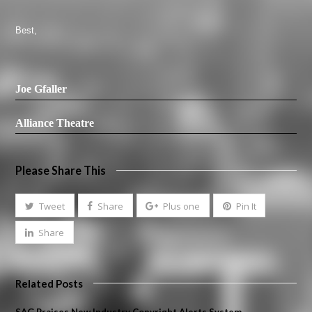
Best,
Joe Gfaller
Alliance Theatre
Please Share This
Tweet
Share
Plus one
Pin It
Share
Related Posts