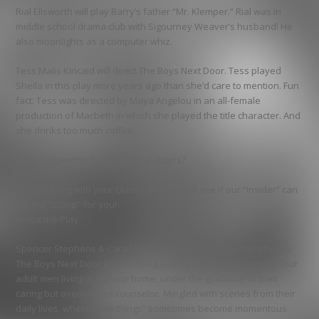
Rial Ellsworth will play Barry’s father “Mr. Klemper.” Rial was in
middle school drama club with Sigourney Weaver’s husband! He
also moonlights as a computer whiz.
Tess Malis Kincaid will direct The Boys Next Door. Tess played
Sheila in this play more years ago than she’d care to mention. Fun
fact: Tess was directed by Maya Angelou in an all-female
production of Macbeth in which she played the title character. And
she drinks too much coffee.
Have a Question for One of our Actors?
Email us at
info@get.org with your Question, and we’ll see if our “Insider” can
get the “scoop” for you!
About the Play
Spencer Stephens & Cara Mantella. Photo by Haigwood Studios.
The Boys Next Door is a touching and funny play focusing on four
adult men living in a group home, under the guidance of their
caring but overworked counselor. Mingled with scenes from their
daily lives, where “little things” sometimes become momentous