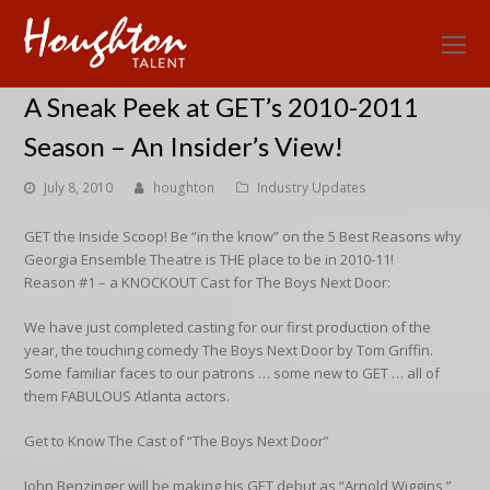
O
Mo
A Sneak Peek at GET’s 2010-2011
M
Season – An Insider’s View!
July 8, 2010
houghton
Industry Updates
GET the Inside Scoop! Be “in the know” on the 5 Best Reasons why
Georgia Ensemble Theatre is THE place to be in 2010-11!
Reason #1 – a KNOCKOUT Cast for The Boys Next Door:
We have just completed casting for our first production of the
year, the touching comedy The Boys Next Door by Tom Griffin.
Some familiar faces to our patrons … some new to GET … all of
them FABULOUS Atlanta actors.
Get to Know The Cast of “The Boys Next Door”
John Benzinger will be making his GET debut as “Arnold Wiggins,”