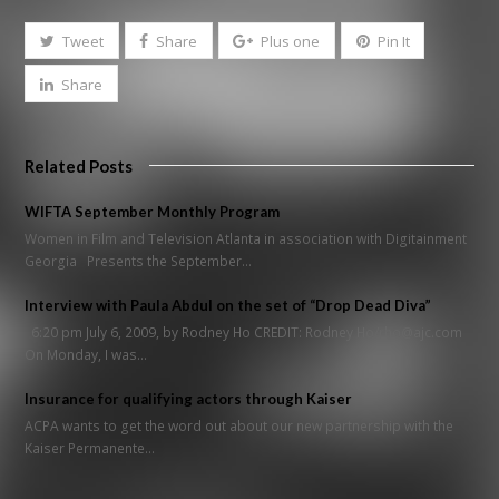
Tweet
Share
Plus one
Pin It
Share
Related Posts
WIFTA September Monthly Program
Women in Film and Television Atlanta in association with Digitainment
Georgia Presents the September…
Interview with Paula Abdul on the set of “Drop Dead Diva”
6:20 pm July 6, 2009, by Rodney Ho CREDIT: Rodney Ho/rho@ajc.com
On Monday, I was…
Insurance for qualifying actors through Kaiser
ACPA wants to get the word out about our new partnership with the
Kaiser Permanente…