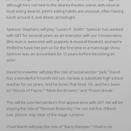
although he’s not new to the Atlanta theatre scene, with several
local acting awards. John’s eating habits are unusual, often having
lunch around 4, and dinner at midnight.
Spencer Stephens will play “Lucien P. Smith.” Spencer has worked
with GET for several years as an instructor with our Conservatory
(this man is awesome with puppets & musical theatre!), and we’re
thrilled to have him join us for the first time in a mainstage show.
Spencer was an accountant for 12 years before becoming an
actor.
David Kronawitter will play the role of social worker “Jack.” David
has a wonderful 9 month-old son. He was a substitute high school
teacher for six years. And he loves Thai food. Oh, and he’s been
on “House of Payne,” “Meet the Browns,” and “Prison Break.”
This will be Luis Hernandez’s first appearance with GET. He will be
playing the role of “Norman Bulansky.” He can eat fire. (Yikes!)
Luis, please stay clear of the stage curtains!
Chad Martin will play the role of “Barry Klemper.” Chad is no