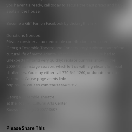
you haven’t already, call today to secure the best prices and best
seats in the house!
Become a GET Fan on Facebook by clicking this link:
Donations Needed:
Please consider a tax-deductible contribution to help keep
Georgia Ensemble Theatre and Conservatory a vibrant part of the
cultural life of metro Atlanta. As many of you know, we had to
unexpectedly (and very quickly) replace our final show of the
2009-10 mainstage season, which left us with significant financial
challenges. You may either call 770-641-1260, or donate thru our
Facebook Cause page at this link:
http://www.causes.com/causes/485857
Georgia Ensemble Theatre
at the Roswell Cultural Arts Center
Roswell, Georgia 30077-0607
Please Share This