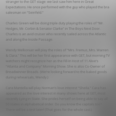
stranger to the GET stage: we last saw him here in Great
Expectations. He once performed with the guy who played the bra
salesman on “Seinfeld.”
Charles Green will be doing triple duty playing the roles of “Mr.
Hedges, Mr. Corbin & Senator Clarke” in The Boys Next Door.
Charles is an avid cruiser who recently sailed across the Atlantic
and along the Inside Passage.
Wendy Melkonian will play the roles of “Mrs. Fremus, Mrs. Warren
& Clara.” This will be her first appearance with GET, but morning TV
watchers might recognize her as the Fill-In Host of 11 Alive’s
“Atlanta and Company” Morning Show. She is also Co-Owner of
Breadwinner Breads. (We’re looking forward to the baked goods
during rehearsals, Wendy.)
Cara Mantella will play Norman’s love interest “Sheila.” Cara has
appeared as the love interest in many shows here at GET, most
recently Lying in State. She prides herself on being able to say all
50 states in alphabetical order. Do you know the capitals too?
There will be a test later! (That goes for the whole cast.)