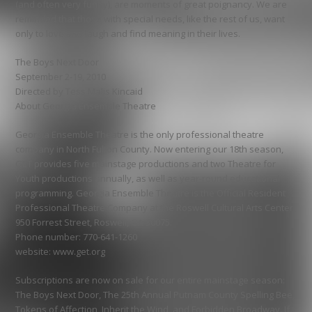
(and often very funny), are moments of great poignancy. We are
reminded that those with special needs, like the rest of us, want
only to love and laugh and find meaning in their lives.
The Boys Next Door
September 2-19, 2010
Directed by Tess Malis Kincaid
About Georgia Ensemble Theatre
Georgia Ensemble Theatre is the only professional theatre
company in North Fulton County. Now entering our 18th season,
GET provides five mainstage productions and two Theatre for
Youth productions annually, as well as year-round educational
programming. Georgia Ensemble Theatre is the Official Resident
Professional Theatre Company at the Roswell Cultural Arts Center,
950 Forrest Street, Roswell, GA 30075.
Phone number: 770-641-1260
website: www.get.org
Subscriptions are now on sale for our entire mainstage season:
The Boys Next Door, The 25th Annual Putnam County Spelling Bee,
Tokens of Affection, Inherit the Wind, and Forbidden Broadway. If