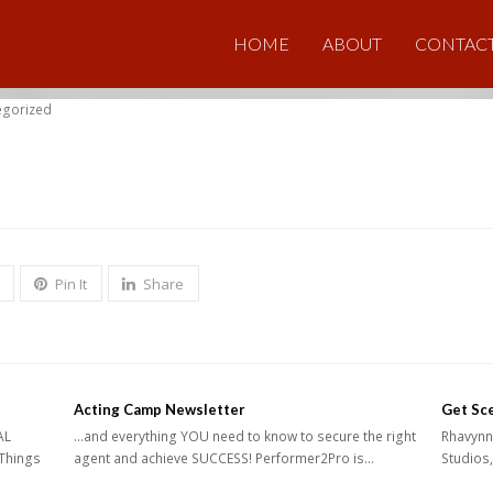
HOME
ABOUT
CONTAC
egorized
Pin It
Share
Acting Camp Newsletter
Get Sc
AL
...and everything YOU need to know to secure the right
Rhavynn 
Things
agent and achieve SUCCESS! Performer2Pro is…
Studios,