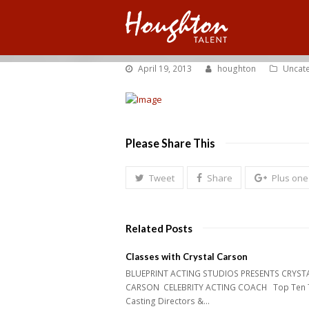
April 19, 2013
houghton
Uncat
Please Share This
Tweet
Share
Plus one
Related Posts
Classes with Crystal Carson
BLUEPRINT ACTING STUDIOS PRESENTS CRYST
CARSON CELEBRITY ACTING COACH Top Ten 
Casting Directors &…