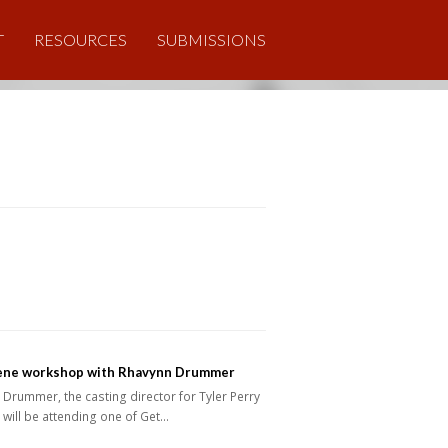
T
RESOURCES
SUBMISSIONS
ene workshop with Rhavynn Drummer
Drummer, the casting director for Tyler Perry
 will be attending one of Get…