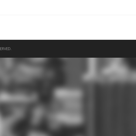
ERVED.