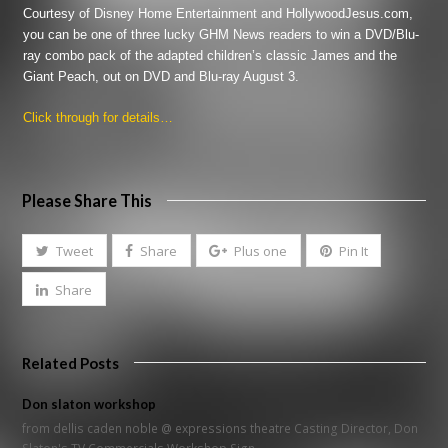
Courtesy of Disney Home Entertainment and HollywoodJesus.com,
you can be one of three lucky GHM News readers to win a DVD/Blu-
ray combo pack of the adapted children’s classic
James and the
Giant Peach
, out on DVD and Blu-ray August 3.
Click through for details…
Please Share This
Tweet
Share
Plus one
Pin It
Share
Related Posts
Don slaton workshop
from dellis caden noble @ expressions theatre Casting Director, Don