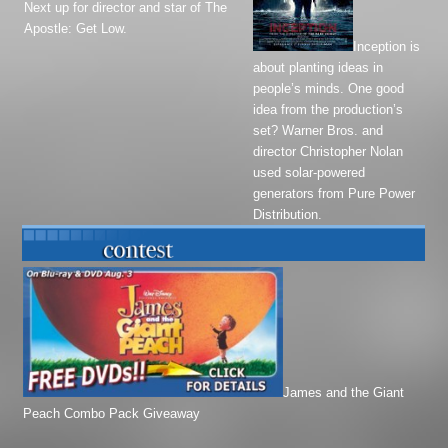
Next up for director and star of
The
Apostle
:
Get Low
.
Inception
is
about planting ideas in
people’s minds. One good
idea from the production’s
set? Warner Bros. and
director Christopher Nolan
used solar-powered
generators from Pure Power
Distribution.
James and the Giant
Peach Combo Pack Giveaway