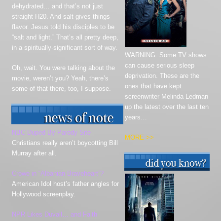
dehydrated… and that’s not just
straight H20. And salt gives things
flavor. Jesus told his disciples to be
“salt and light.” That’s all pretty deep,
in a spiritually-significant sort of way.
WARNING: Some TV shows
can cause serious sleep
Oh, wait. You were talking about the
deprivation. These are the
movie, weren’t you? Yeah, there’s
ones that have kept
some of that there, too, I suppose.
screenwriter Melinda Ledman
up the latest over the last ten
years…
NBC Duped By Parody Site
MORE >>
Christians really aren’t boycotting Bill
Murray after all.
Crowe in “Albanian
Braveheart”
?
American Idol host’s father angles for
Hollywood screenplay.
NPR Likes Duvall… and Faith