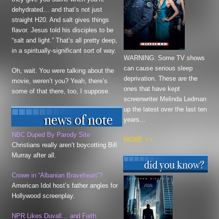
dehydrated… and that’s not just
straight H20. And salt gives things
flavor. Jesus told his disciples to be
“salt and light.” That’s all pretty deep,
in a spiritually-significant sort of way.
WARNING: Some TV shows
can cause serious sleep
Oh, wait. You were talking about the
deprivation. These are the
movie, weren’t you? Yeah, there’s
ones that have kept
some of that there, too, I suppose.
screenwriter Melinda Ledman
up the latest over the last ten
years…
NBC Duped By Parody Site
MORE >>
Christians really aren’t boycotting Bill
Murray after all.
Crowe in “Albanian
Braveheart”
?
American Idol host’s father angles for
Hollywood screenplay.
NPR Likes Duvall… and Faith