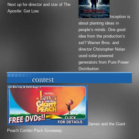
Next up for director and star of
The
Apostle
:
Get Low
.
Inception
is
about planting ideas in
people’s minds. One good
idea from the production’s
set? Warner Bros. and
director Christopher Nolan
used solar-powered
generators from Pure Power
Distribution.
James and the Giant
Peach Combo Pack Giveaway