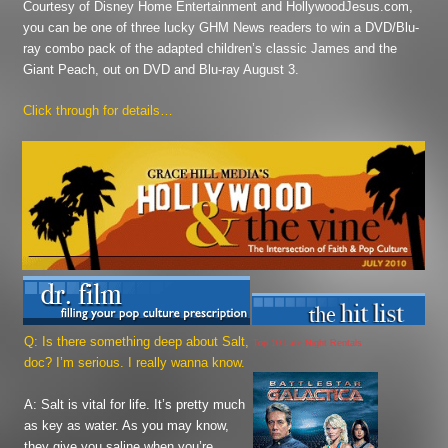
Courtesy of Disney Home Entertainment and HollywoodJesus.com,
you can be one of three lucky GHM News readers to win a DVD/Blu-
ray combo pack of the adapted children’s classic
James and the
Giant Peach
, out on DVD and Blu-ray August 3.
Click through for details…
Q: Is there something deep about
Salt
,
Top 10 Late-Night Rentals
doc? I’m serious. I really wanna know.
A: Salt is vital for life. It’s pretty much
as key as water. As you may know,
they give you saline when you’re