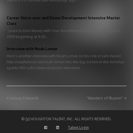
Slaton's TV Commercials Workshop Sign…
Career Voice-over and Demo Development Intensive Master
Class
Learn to Earn Money with Your VoiceWednesdays, July 15-August 5,
2009 beginning at 6:30…
Interview with Noah Lomax
Here's another interview with Noah Lomax on his role in Safe Haven!
http://stayfamous.net/noah-lomax-hits-the-big-screen-in-the-nicholas-
sparks-film-safe-haven-exclusive-interview/
previous
next
Kelsey Edwards
“Masters of Illusion”
post:
post:
© [y] HOUGHTON TALENT, INC. ALL RIGHTS RESERVED.
Talent Login