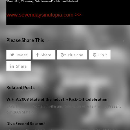
“Beautiful, Charming, Wholesome!” – Michael Medved
www.sevendaysinutopia.com >>
Please Share This
Tweet
Share
Plus one
Pin It
Share
Related Posts
WIFTA 2009 State of the Industry Kick-Off Celebration
SAVE THE DATE Women in Film and Television Atlanta Proudly Present
our 2009 State of…
Diva Second Season!