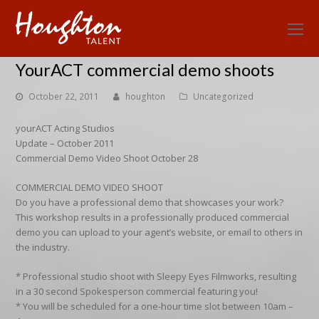
O
Mo
YourACT commercial demo shoots
M
October 22, 2011
houghton
Uncategorized
yourACT Acting Studios
Update – October 2011
Commercial Demo Video Shoot October 28
COMMERCIAL DEMO VIDEO SHOOT
Do you have a professional demo that showcases your work?
This workshop results in a professionally produced commercial
demo you can upload to your agent’s website, or email to others in
the industry.
* Professional studio shoot with Sleepy Eyes Filmworks, resulting
in a 30 second Spokesperson commercial featuring you!
* You will be scheduled for a one-hour time slot between 10am –