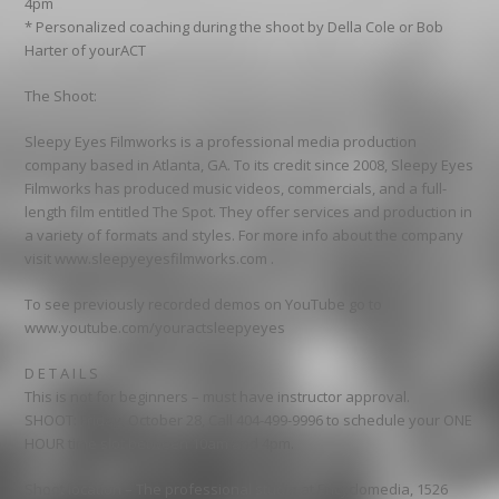
4pm
* Personalized coaching during the shoot by Della Cole or Bob
Harter of yourACT
The Shoot:
Sleepy Eyes Filmworks is a professional media production
company based in Atlanta, GA. To its credit since 2008, Sleepy Eyes
Filmworks has produced music videos, commercials, and a full-
length film entitled The Spot. They offer services and production in
a variety of formats and styles. For more info about the company
visit www.sleepyeyesfilmworks.com .
To see previously recorded demos on YouTube go to
www.youtube.com/youractsleepyeyes
D E T A I L S
This is not for beginners – must have instructor approval.
SHOOT: Friday, October 28, Call 404-499-9996 to schedule your ONE
HOUR time slot between 10am and 4pm.
Shoot location – The professional studio at Encyclomedia, 1526