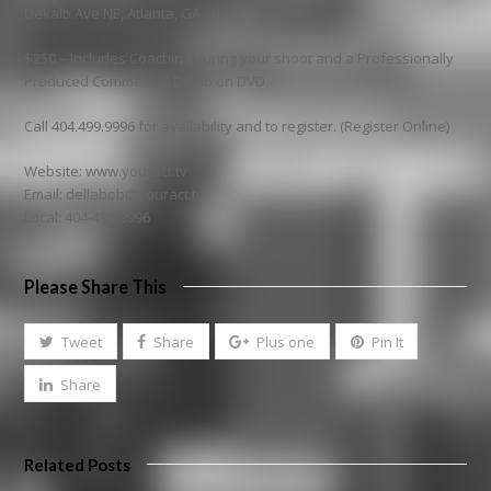
Dekalb Ave NE, Atlanta, GA 30307
$250 – Includes Coaching during your shoot and a Professionally
Produced Commercial Demo on DVD.
Call 404.499.9996 for availability and to register. (Register Online)
Website: www.youract.tv
Email: dellabob@youract.tv
Local: 404-499-9996
Please Share This
Tweet
Share
Plus one
Pin It
Share
Related Posts