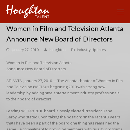
O
Mo
Women in Film and Television Atlanta
M
Announce New Board of Directors
January 27, 2010
houghton
Industry Updates
Women in Film and Television Atlanta
Announce New Board of Directors
ATLANTA, January 27, 2010 — The Atlanta chapter of Women in Film
and Television (WIFTA) is beginning 2010 with strong new
leadership by adding nine entertainment industry professionals
to their board of directors.
Leading WIFTA’s 2010 board is newly elected President Dana
Serby who stated upon taking the position: “In the recent 3 years
that I have been a part of the board one thing has remained the
same…a commitment to providing members with quality programs