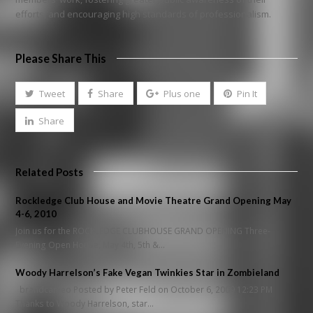
efforts, and encouraging high standards of professionalism.
Please Share This
Tweet
Share
Plus one
Pin It
Share
Related Posts
Rockledge Club House and Movie Theatre Grand Opening May
4-6, 2010
Join us for the ROCKLEDGE CLUBHOUSE GRAND OPENING Three-
Evening Open House, May 4th, 5th &…
Woody Harrelson’s Fake Vegan Twinkies Star in Zombieland
brandcameo Posted by Peter Feld on October 6, 2009 12:23 PM
Thanks to Woody Harrelson, star…