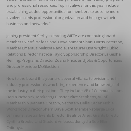
and professional resources. Top initiatives for this year include
establishing added opportunities for members to become more
involved in this professional organization and help grow their
business and networks.”
Joining president Serby in leading WIFTA are continuing board
members VP of Professional Development Shani Harris Peterson,
Member Emeritus Melissa Randle, Treasurer Lisa Wright, Public
Relations Director Patricia Taylor, Sponsorship Director LaKeisha
Fleming, Programs Director Zoana Price, and Jobs & Opportunities
Director Monique McGlockton.
New to the board this year are several Atlanta television and film
industry professionals who bring experience and knowledge of
the industry to their positions. They include VP of Communications
Darija Pichanick, Marketing Director Alice Stephens, VP of
Membership Jeanette Gregory, Secretary Dellis Caden Noble,
Workshops Director Sherri Daye Scott, Member-at-large Erica
Lemmons, Special Events Director Beatrice Allen, Grants Director
Cynthia Brooks, and Student Ambassador Lydia Sue-Ellen
Chitunya.