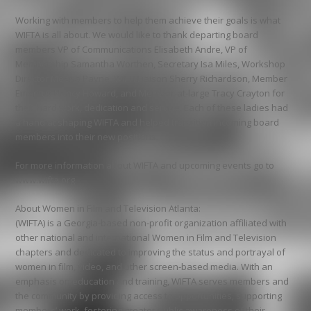
Working with members to help them achieve their goals is what
WIFTA is all about. We would like to thank departing board
members VP of Communications Elisabeth Andre, VP of
Membership Samantha Worthen, Secretary Isa Miles, Workshop
Director Meena Payne, WIFTI Liaison Sherry Richardson, Member
Emeritus Nancy Howard, and Member-at-large Tracy Crayton for
their hard work, dedication and service. Each of these ladies had
a hand at shaping WIFTA and helped transition incoming board
members into their new positions.
For more information about WIFTA and upcoming events go to
www.wifta.org.
About Women in Film and Television Atlanta:
(WIFTA) is a Georgia-based non-profit organization affiliated with
other national and international Women in Film and Television
chapters and dedicated to improving the status and portrayal of
women in film, video, and other screen-based media. With an
emphasis on education and training, WIFTA serves members and
the community by providing access to opportunities, supporting
members’ work, fostering greater public awareness of their