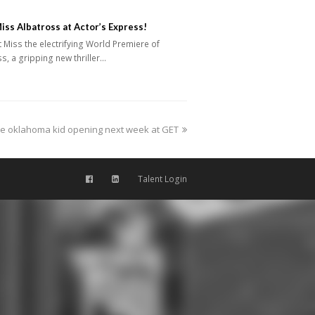
iss Albatross at Actor’s Express!
iss the electrifying World Premiere of
s, a gripping new thriller…
e oklahoma kid opening next week at GET
Talent Login