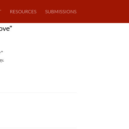
T
RESOURCES
SUBMISSIONS
ove”
e”
y.