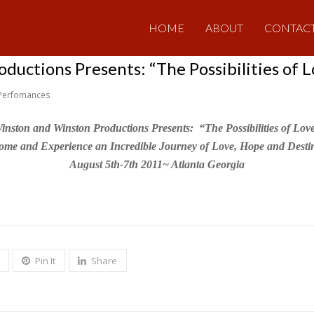
HOME
ABOUT
CONTAC
uctions Presents: “The Possibilities of L
Perfomances
inston and Winston Productions Presents: “The Possibilities of Lov
ome and Experience an Incredible Journey of Love, Hope and Destin
August 5th-7th 2011~ Atlanta Georgia
Pin It
Share