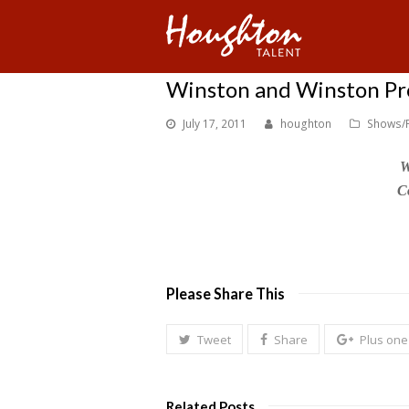
Winston and Winston Prod
July 17, 2011
houghton
Shows/
W
C
Please Share This
Tweet
Share
Plus one
Related Posts