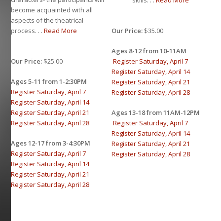
skills. . .
Read More
become acquainted with all
aspects of the theatrical
Our Price:
$35.00
process. . .
Read More
Ages 8-12 from 10-11AM
Register Saturday, April 7
Our Price:
$25.00
Register Saturday, April 14
Ages 5-11 from 1-2:30PM
Register Saturday, April 21
Register Saturday, April 7
Register Saturday, April 28
Register Saturday, April 14
Ages 13-18 from 11AM-12PM
Register Saturday, April 21
Register Saturday, April 7
Register Saturday, April 28
Register Saturday, April 14
Ages 12-17 from 3-4:30PM
Register Saturday, April 21
Register Saturday, April 7
Register Saturday, April 28
Register Saturday, April 14
Register Saturday, April 21
Register Saturday, April 28