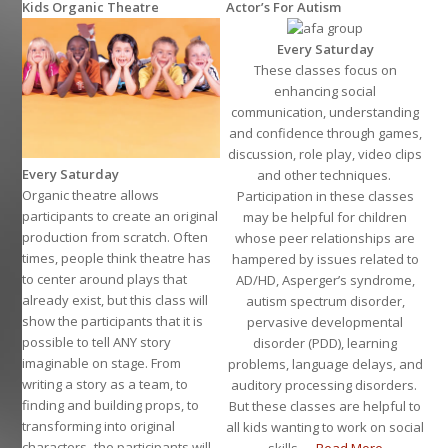
Kids Organic Theatre
Actor’s For Autism
Every Saturday
These classes focus on
enhancing social
communication, understanding
and confidence through games,
discussion, role play, video clips
Every Saturday
and other techniques.
Organic theatre allows
Participation in these classes
participants to create an original
may be helpful for children
production from scratch. Often
whose peer relationships are
times, people think theatre has
hampered by issues related to
to center around plays that
AD/HD, Asperger’s syndrome,
already exist, but this class will
autism spectrum disorder,
show the participants that it is
pervasive developmental
possible to tell ANY story
disorder (PDD), learning
imaginable on stage. From
problems, language delays, and
writing a story as a team, to
auditory processing disorders.
finding and building props, to
But these classes are helpful to
transforming into original
all kids wanting to work on social
characters- the participants will