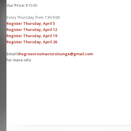
Our Price:
$10.00
Every Thursday from 7:30-9:00
Register Thursday, April 5
Register Thursday, April 12
Register Thursday, April 19
Register Thursday, April 26
Email:
thegreenroomactorslounge@gmail.com
for more info