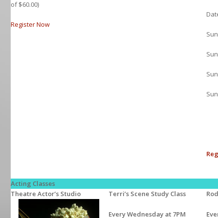
of $60.00)
Dat
Register Now
Sun
Sun
Sun
Sun
Reg
Acting Classes
Theatre Actor’s Studio
Terri’s Scene Study Class
Rod
Every Wednesday at 7PM
Eve