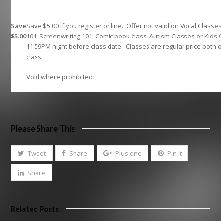
Save
Save $5.00 if you register online. Offer not valid on Vocal Classe
$5.00
101, Screenwriting 101, Comic book class, Autism Classes or Kids 
11:59PM night before class date. Classes are regular price both 
class.
Void where prohibited
Please Share This
Tweet
Share
Plus one
Pin It
Share
Related Posts