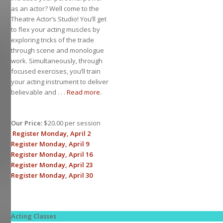
as an actor? Well come to the
Theatre Actor’s Studio! You’ll get
to flex your acting muscles by
exploring tricks of the trade
through scene and monologue
work. Simultaneously, through
focused exercises, you’ll train
your acting instrument to deliver
believable and . . .
Read more
.
Our Price:
$20.00 per session
Register Monday, April 2
Register Monday, April 9
Register Monday, April 16
Register Monday, April 23
Register Monday, April 30
Acting Classes