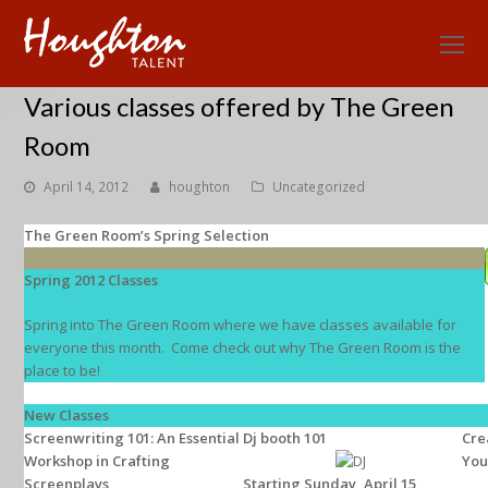
O
Mo
Various classes offered by The Green
M
Room
April 14, 2012
houghton
Uncategorized
The Green Room’s Spring Selection
Spring 2012 Classes
Spring into The Green Room where we have classes available for
everyone this month. Come check out why The Green Room is the
place to be!
New Classes
Screenwriting 101: An Essential
Dj booth 101
Cre
Workshop in Crafting
You
Screenplays
Starting Sunday, April 15