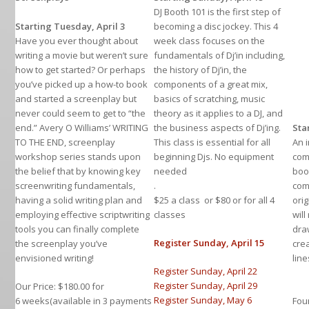
DJ Booth 101 is the first step of
Starting Tuesday, April 3
becoming a disc jockey. This 4
Have you ever thought about
week class focuses on the
writing a movie but weren’t sure
fundamentals of Dj’in including,
how to get started? Or perhaps
the history of Dj’in, the
you’ve picked up a how-to book
components of a great mix,
and started a screenplay but
basics of scratching, music
never could seem to get to “the
theory as it applies to a DJ, and
end.” Avery O Williams’ WRITING
the business aspects of Dj’ing.
Sta
TO THE END, screenplay
This class is essential for all
An 
workshop series stands upon
beginning Djs. No equipment
com
the belief that by knowing key
needed
boo
screenwriting fundamentals,
.
com
having a solid writing plan and
$25 a class or $80 or for all 4
ori
employing effective scriptwriting
classes
will
tools you can finally complete
dra
Register Sunday, April 15
the screenplay you’ve
cre
envisioned writing!
lin
Register Sunday, April 22
Register Sunday, April 29
Our Price: $180.00 for
Register Sunday, May 6
6 weeks(available in 3 payments
Fou