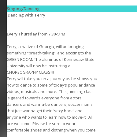
Singing/Dancing
Dancing with Terry
Every Thursday from 7:30-9PM
Terry, a native of Georgia, will be bringing
something “breath-taking” and exciting to the
GREEN ROOM. The alumnus of Kennesaw State
University will now be instructing a
CHOREOGRAPHY CLASS!!!!
Terry will take you on a journey as he shows you
how to dance to some of today’s popular dance
videos, musicals and more. This jamming class
is geared towards everyone from actors,
dancers and wanna-be dancers, soccer moms
that just wanna get their “sexy back” and
anyone who wants to learn how to move-it. All
are welcome! Please be sure to wear
comfortable shoes and clothing when you come.