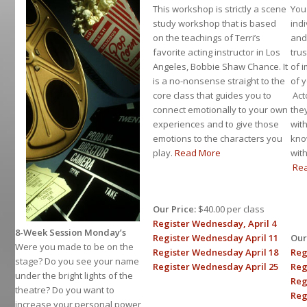
This workshop is strictly a scene
You
study workshop that is based
ind
on the teachings of Terri’s
and 
favorite acting instructor in Los
tru
Angeles, Bobbie Shaw Chance. It
of 
is a no-nonsense straight to the
of 
core class that guides you to
Act
connect emotionally to your own
the
experiences and to give those
wit
emotions to the characters you
kno
play.
Read More
wit
Re
Our Price:
$40.00 per class
Register Wednesday, April 4
8-Week Session Monday’s
Register Wednesday April 11
Our
Were you made to be on the
Register Wednesday April 18
Reg
stage? Do you see your name
Register Wednesday April 25
Reg
under the bright lights of the
Reg
theatre? Do you want to
Reg
increase your personal power