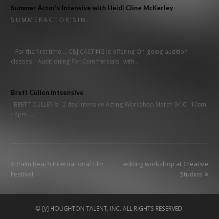
Summer Actor’s Intensive with Heidi Cline McKerley
S U M M E R A C T O R ’ S I N…
For the first time.....C&J CASTING is offering On-going audition
classes! "Auditioning For Commercials" with…
Brett Cullen intsensive
BRETT CULLEN’s 2 day Intensive Acting Workshop March 9/10: 10am
- 4pm …
previous
next
Palm Beach International Film
editing workshop at Creative
post:
post:
Festival
Studios
© [y] HOUGHTON TALENT, INC. ALL RIGHTS RESERVED.