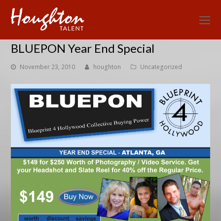
O
Mo
BLUEPON Year End Special
M
November 23, 2010
houghton
Uncategorized