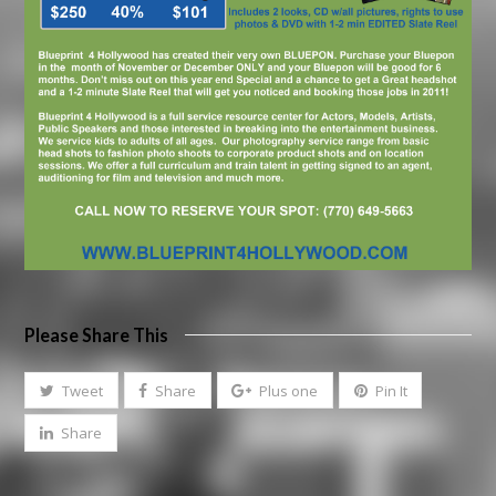
Please Share This
Tweet
Share
Plus one
Pin It
Share