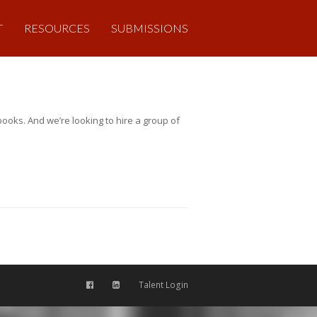
T
RESOURCES
SUBMISSIONS
ooks. And we’re looking to hire a group of
Talent Login