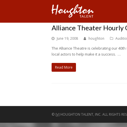
Alliance Theater Hourly
June 19, 2008
houghton
Auditi
The Alliance Theatre is celebrating our 40t
local actors to help make it a success. …
Read More
© [y] HOUGHTON TALENT, INC. ALL RIGHTS RES