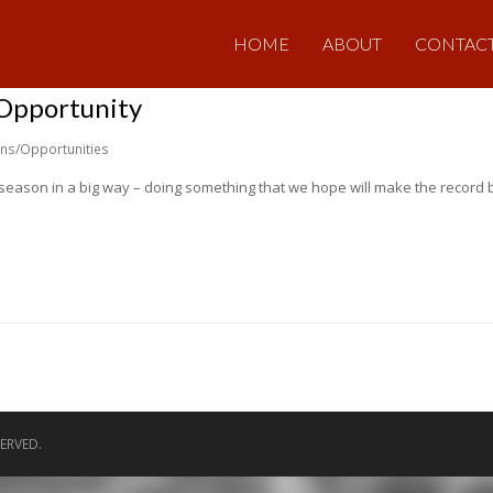
HOME
ABOUT
CONTAC
 Opportunity
ons/Opportunities
h season in a big way – doing something that we hope will make the record b
ERVED.