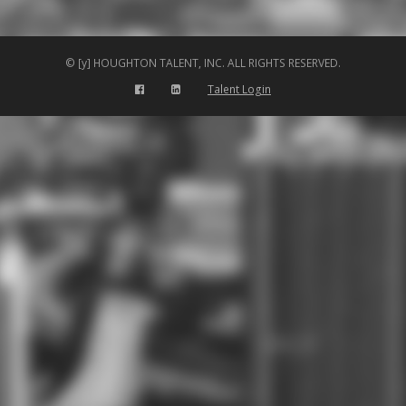
© [y] HOUGHTON TALENT, INC. ALL RIGHTS RESERVED.
Talent Login