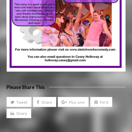
Please Share This
Tweet
Share
Plus one
Pin It
Share