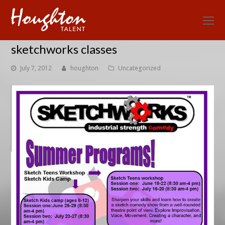
O
Mo
sketchworks classes
M
July 7, 2012
houghton
Uncategorized