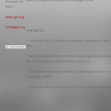
that you support funding in this budget cycle.
Roswell, GA
30077
www.get.org
info@get.org
THE FACTS:
* From 2007 to 2012 Fulton County has cut grants to arts
46%.
* While all departments in Fulton County are being asked
the arts are being asked to take a 20% cut.
* The total revenues generated by arts organizations in
over $365 million.
* Arts and culture organizations in metro Atlanta emplo