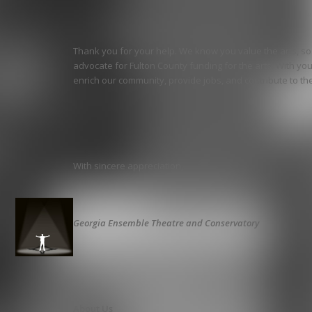
Thank you for your help. We know you value the arts, s
advocate for Fulton County funding for the arts. With yo
enrich our community, provide jobs, and contribute to the 
With sincere appreciation,
Georgia Ensemble Theatre and Conservatory
About Us