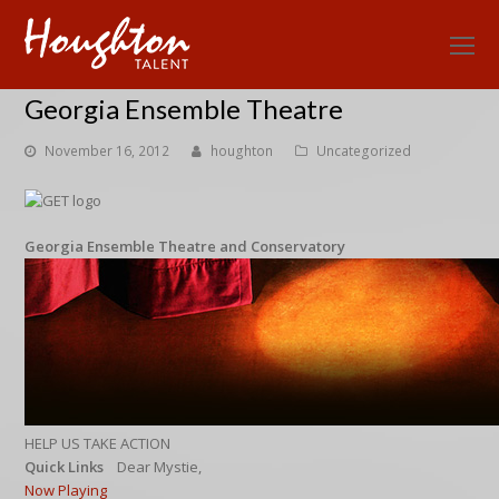
O
Mo
Georgia Ensemble Theatre
M
November 16, 2012
houghton
Uncategorized
Georgia Ensemble Theatre and Conservatory
HELP US TAKE ACTION
Quick Links
Dear Mystie,
Now Playing