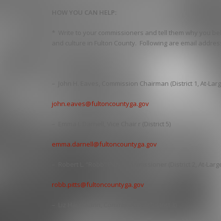
HOW YOU CAN HELP:
* Write to your commissioners and tell them why you bel
and culture in Fulton County. Following are email addre
– John H. Eaves, Commission Chairman (District 1, At-Larg
john.eaves@fultoncountyga.gov
– Emma I. Darnell, Vice Chair r (District 5)
emma.darnell@fultoncountyga.gov
– Robert L. “Robb” Pitts, Commissioner (District 2, At-Larg
robb.pitts@fultoncountyga.gov
– Liz Hausmann, Commissioner (District 3)