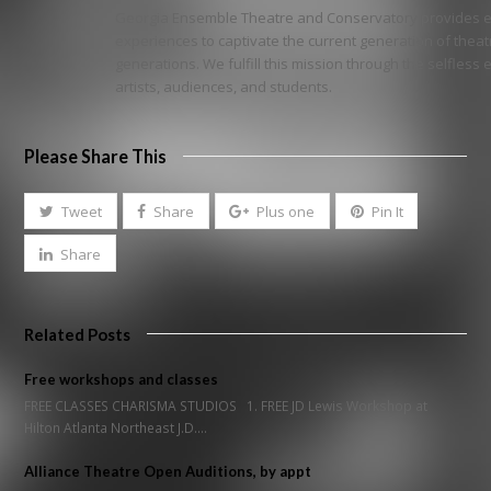
Georgia Ensemble Theatre and Conservatory provides ex
experiences to captivate the current generation of thea
generations. We fulfill this mission through the selfless
artists, audiences, and students.
Please Share This
Tweet
Share
Plus one
Pin It
Share
Related Posts
Free workshops and classes
FREE CLASSES CHARISMA STUDIOS 1. FREE JD Lewis Workshop at
Hilton Atlanta Northeast J.D.…
Alliance Theatre Open Auditions, by appt