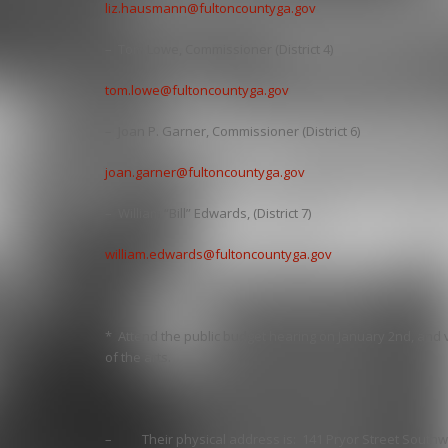
liz.hausmann@fultoncountyga.gov
– Tom Lowe, Commissioner (District 4)
tom.lowe@fultoncountyga.gov
– Joan P. Garner, Commissioner (District 6)
joan.garner@fultoncountyga.gov
– William “Bill” Edwards, (District 7)
william.edwards@fultoncountyga.gov
* Attend the public budget hearing on January 2nd, and 
of the arts.
– Their physical address is: 141 Pryor Street Southwe