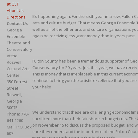
at GET
About Us
It’s happening again. For the sixth year in a row, Fulton C
Directions
arts and culture budget. That means Georgia Ensemble 
Contact Us
well as all of the other arts and culture organizations you
Georgia
again be receiving less grant money than in years past.
Ensemble
Theatre and
Conservatory
at the
Fulton County has been a tremendous supporter of Geo
Roswell
Conservatory for 20 years. Just this year, we have recei
Cultural Arts
This is money that is irreplaceable in this current econo
Center
continue to bring you the artistic excellence that you a
950 Forrest
your help!
Street
Roswell,
Georgia
30075
We understand that these are challenging economic time
Phone: 770-
sacrificed more than their fair share in budget cuts. T
641-1260
on
November 15
to discuss the proposed budget, and w
Mail: P.O. Box
sure they understand the importance of the Fulton Count
607