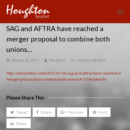
O
Mo
SAG and AFTRA have reached a
M
merger proposal to combine both
unions…
January 18, 2012
houghton
Industry Updates
http://perezhilton.com/2012-01-16-sag-and-aftra-have-reached-a-
merger-proposal-to-combine-both-unions#.TxTA-q4meYo
Please Share This
Tweet
Share
Plus one
Pin It
Share