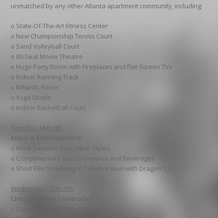
unmatched by any other Atlanta apartment community, including:
o State-Of-The-Art Fitness Center
o New Championship Tennis Court
o Sand Volleyball Court
o 80-Seat Movie Theatre
o Huge Party Room with Fireplaces and Flat-Screen TVs
o Indoor Running Track
o Billiards Room
o Yoga Studio
o Indoor Basketball Court
Tuesday, May 4th
Music & Entertainment
o Wine Samples from Wine Styles
o Complimentary Hors D’oeuvres and Beverages
o Short Film Screening in Collaboration with Dragon*Con
Wednesday, May 5th
Cinco De Mayo Celebration
o Complimentary Margaritas