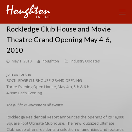
O
Mo
Rockledge Club House and Movie
M
Theatre Grand Opening May 4-6,
2010
May 1, 2010
houghton
Industry Updates
Join us for the
ROCKLEDGE CLUBHOUSE GRAND OPENING
Three-Evening Open House, May 4th, 5th & 6th
4-8pm Each Evening
The public is welcome to all events!
Rockledge Residential Resort announces the opening of its 18,000
Square Foot Ultimate Clubhouse. The new, outsized Ultimate
Clubhouse offers residents a selection of amenities and features