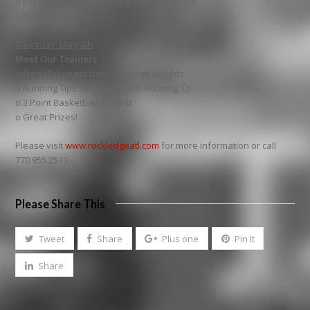
o Food Tastings from Moe’s Southwest Grill
o Music & Games
Thursday, May 6th
Meet Our Trainers
o Free Massages from Massage Heights
o Running Tips from Big Peach Running Co.
o 3 Point Basketball Contest
o Great Prizes!
Please visit
www.rockledgeatl.com
for more information or call
770.955.2513.
Please Share This
Tweet
Share
Plus one
Pin It
Share