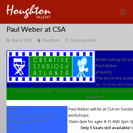
O
Mo
Paul Weber at CSA
M
May 4, 2012
houghton
Uncategorized
MGM Casting Direc
Paul Weber
presents
The Art of the Audi
For TV Series and Feat
“Auditioning is an Art. Once you learn the key elements, you can
audition!”
Where:
Paul Weber will be at CSA on Sunday
Creative Studios of Atlanta
workshops:
500 Bishop Street NW
10am-2pm for ages 8-15 AND 3pm-7p
Suite E4
Only 5 Seats still available!