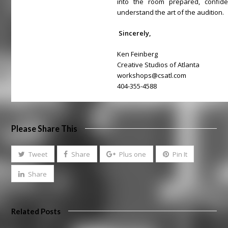
into the room prepared, confi
understand the art of the audition.
Sincerely,
Ken Feinberg
Creative Studios of Atlanta
workshops@csatl.com
404-355-4588
Please Share This
Tweet
Share
Plus one
Pin It
Share
Related Posts