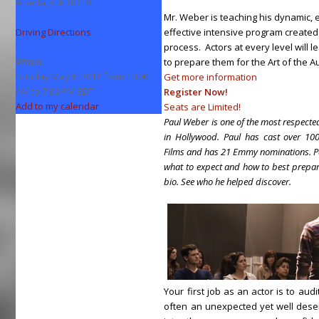
Atlanta, GA 30318
Mr. Weber is teaching his dynamic, e
Driving Directions
effective intensive program created
process. Actors at every level will 
When:
to prepare them for the Art of the Au
Sunday May 6, 2012 from 10:00
Get more information
AM to 7:00 PM EDT
Register Now!
Add to my calendar
Seats are Limited!
Paul Weber is one of the most respected
in Hollywood. Paul has cast over 100
Films and has 21 Emmy nominations. Pau
what to expect and how to best prepar
bio. See who he helped discover.
Your first job as an actor is to audi
often an unexpected yet well des