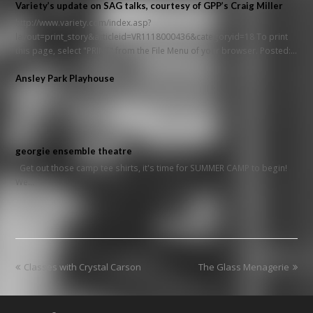
Variety’s update on SAG talks, courtesy of GPP’s Craig Miller
http://www.variety.com/index.asp?
layout=print_story&articleid=VR1118000436&categoryid=18 To print
this page, select "PRINT" from the File Menu of your browser. Posted:…
Ansley Park Playhouse
georgie ensemble theatre
Get out those camp tee shirts, it's time for SUMMER CAMP to begin!
We…
previous
next
Classes with Crystal Carson
The Glass Menagerie
post:
post: