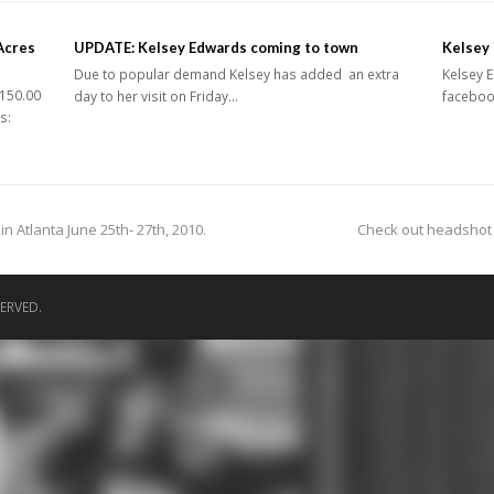
Acres
UPDATE: Kelsey Edwards coming to town
Kelsey 
Due to popular demand Kelsey has added an extra
Kelsey E
150.00
day to her visit on Friday…
facebook
s:
next
 Atlanta June 25th- 27th, 2010.
Check out headshot 
post:
ERVED.