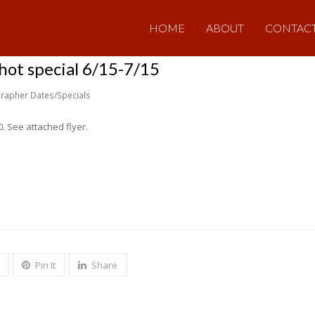
HOME
ABOUT
CONTAC
ot special 6/15-7/15
rapher Dates/Specials
0. See attached flyer.
Pin It
Share