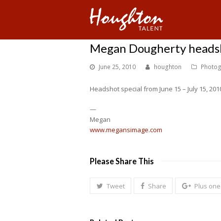
Megan Dougherty headsh
June 25, 2010
houghton
Photog
Headshot special from June 15 – July 15, 201
—
Megan
www.megansimage.com
Please Share This
Tweet
Share
Plus one