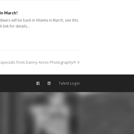
in March!
dwars will be back in Atlanta in March, see this
 link for details…
specials from Danny Acres Photography!!!
Talent Login