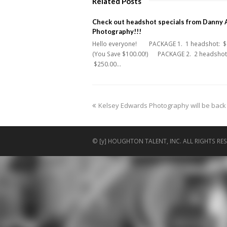
Related Posts
Check out headshot specials from Danny 
Photography!!!
Hello everyone! PACKAGE 1. 1 headshot: $
(You Save $100.00!) PACKAGE 2. 2 headshot
$250.00…
previous
Kelsey Edwards Photography will be back in
post:
© [y] HOUGHTON TALENT, INC. ALL RIGHTS RES