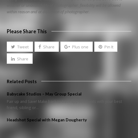
weather or unavailability of photographer, flexibility will be allowed
within reason and at discretion of photographer.
Please Share This
Tweet
Share
Plus one
Pin It
Share
Related Posts
Babycake Studios – May Group Special
Pair up and Save! Make back to back appointments with your best
friend, sibling or…
Headshot Special with Megan Dougherty