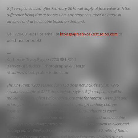
Gift certificates used after February 2010 will apply at face value with the
difference being due at the session. Appointments must be made in
advance and are available based on demand.
Call 770-881-8211 or email at
ktpage@babycakestudios.com
to
purchase or book!
—
Katherine Tracy Page • (770) 881-8211
Babycake Studios • Photography & Design
http://www.babycakestudios.com
The Fine Print: $200 session for $150 does not include stylist. $275
session available at $225 does include stylist. Gift certificates will be
mailed via USPS, please allow adequate time for receipt. Overnight and
priority mail available with additional shipping/handling charges.
Payment through Paypal available with $5.00 surcharge to cover
Paypal’s service fees. Sessions are location sessions and are available
weekdays in the Atlanta metro area at a location convenient to client and
photographer. Weekend sessions are available within 30 miles of Rome,
Georgia. If session is not scheduled before February 28, 2010 due to