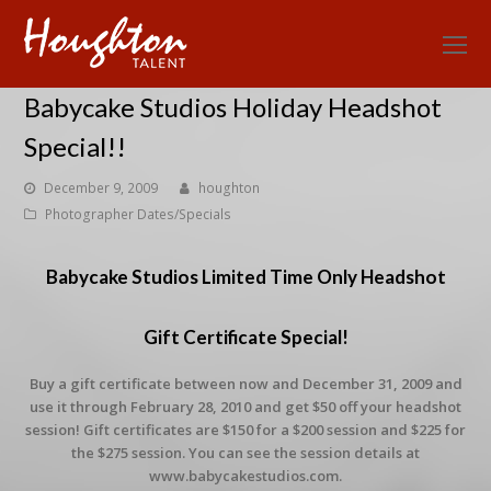
O
Mo
Babycake Studios Holiday Headshot
M
Special!!
December 9, 2009
houghton
Photographer Dates/Specials
Babycake Studios Limited Time Only Headshot
Gift Certificate Special!
Buy a gift certificate between now and December 31, 2009 and
use it through February 28, 2010 and get $50 off your headshot
session! Gift certificates are $150 for a $200 session and $225 for
the $275 session. You can see the session details at
www.babycakestudios.com.