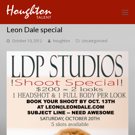
O
Mo
Leon Dale special
M
October 10, 2012
houghton
Uncategorized