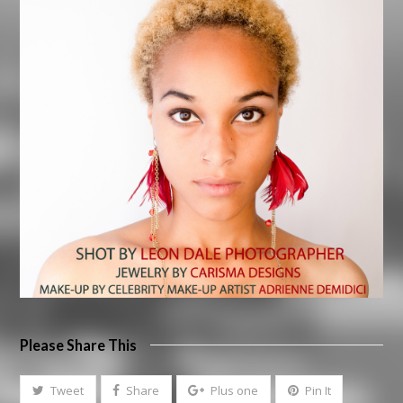
Please Share This
Tweet
Share
Plus one
Pin It