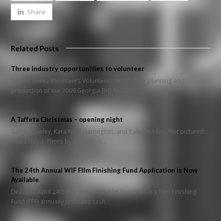
Share
Related Posts
Three industry opportunities to volunteer
GABPC Seeks Volunteers Volunteers needed for planning and
production of the 2009 Georgia BIG PICTURE…
A Taffeta Christmas – opening night
Galen Crawley, Kara Noel Harrington, and Caleigh Allen. Not pictured:
Laura Floyd. Photo by Haigwood…
The 24th Annual WIF FIlm Finishing Fund Application is Now
Available
Deadline April 24th The Women In Film Foundation's Film Finishing
Fund (FFF) annually provides cash…