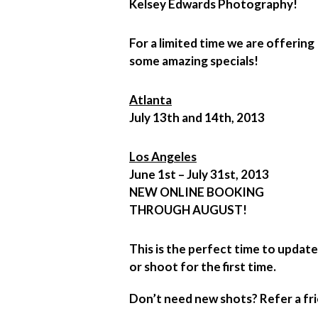
Kelsey Edwards Photography!
For a limited time we are offering
some amazing specials!
Atlanta
July 13th and 14th, 2013
Los Angeles
June 1st – July 31st, 2013
NEW ONLINE BOOKING
THROUGH AUGUST!
This is the perfect time to updat
or shoot for the first time.
Don’t need new shots? Refer a fri