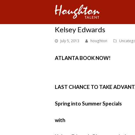
Kelsey Edwards
July 5, 2013
houghton
Uncatego
ATLANTA BOOK NOW!
LAST CHANCE TO TAKE ADVANT
Spring into Summer Specials
with