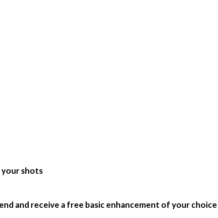
e your shots
end and receive a free basic enhancement of your choice!