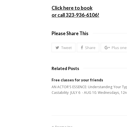
Click here to book
or call 323-936-6106!
Please Share This
Tweet
Share
Plus one
Related Posts
Free classes for your friends
AN ACTOR'S ESSENCE: Understanding Your Ty
Castability JULY 6 - AUG 10. Wednesdays, 1
previous