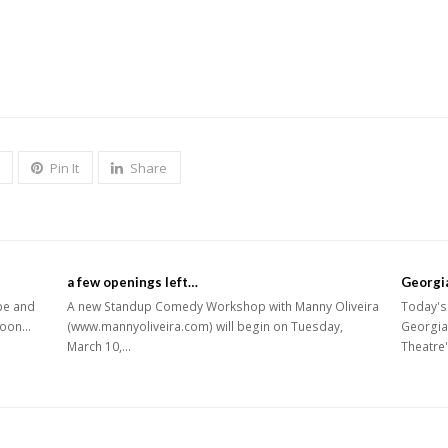
Pin It
Share
a few openings left…
Georgi
pe and
A new Standup Comedy Workshop with Manny Oliveira
Today's 
2noon…
(www.mannyoliveira.com) will begin on Tuesday,
Georgia
March 10,…
Theatre