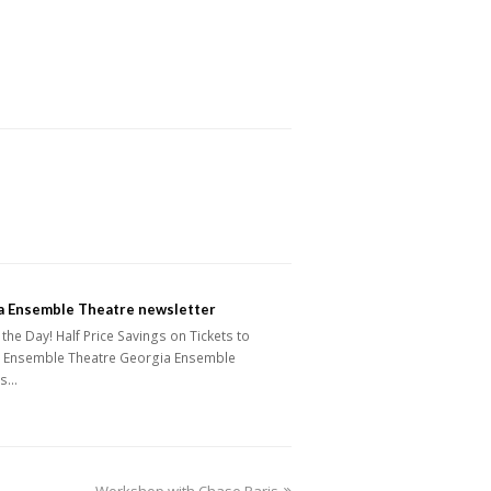
a Ensemble Theatre newsletter
the Day! Half Price Savings on Tickets to
 Ensemble Theatre Georgia Ensemble
's…
next