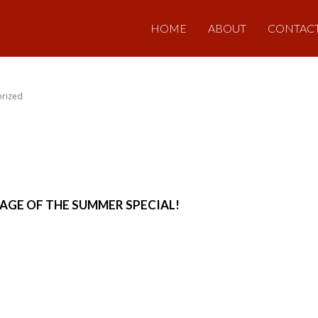
HOME
ABOUT
CONTAC
rized
AGE OF THE SUMMER SPECIAL!