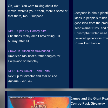
Oh, wait. You were talking about the
movie, weren’t you? Yeah, there’s some of
Inception
is about plant
that there, too, I suppose.
ideas in people’s minds
good idea from the prod
set? Warner Bros. and d
NBC Duped By Parody Site
Christopher Nolan used 
Christians really aren’t boycotting Bill
powered generators fro
Murray after all.
Power Distribution.
Crowe in “Albanian
Braveheart”
?
American Idol host’s father angles for
Hollywood screenplay.
NPR Likes Duvall… and Faith
Next up for director and star of
The
Apostle
:
Get Low
.
James and the Giant Pe
Combo Pack Giveaway