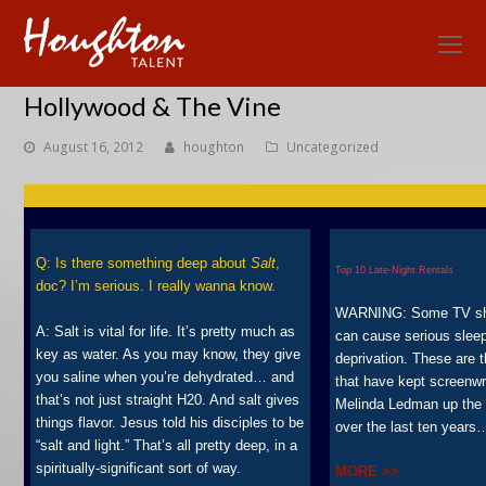
O
Mo
Hollywood & The Vine
M
August 16, 2012
houghton
Uncategorized
Q: Is there something deep about
Salt
,
Top 10 Late-Night Rentals
doc? I’m serious. I really wanna know.
WARNING: Some TV s
A: Salt is vital for life. It’s pretty much as
can cause serious slee
key as water. As you may know, they give
deprivation. These are 
you saline when you’re dehydrated… and
that have kept screenwr
that’s not just straight H20. And salt gives
Melinda Ledman up the 
things flavor. Jesus told his disciples to be
over the last ten years
“salt and light.” That’s all pretty deep, in a
spiritually-significant sort of way.
MORE >>