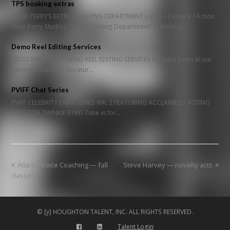
TPS booking extras
TYLER PERRY’S EXTRAS CASTING DEPARTMENT Lights / Camera / Action
Tyler Perry Studios “Extras Casting Department” is looking…
Demo Reel Editing Services
VIDEO IMPACT OFFERING REEL EDITING SERVICES We have been at our
current location in Decatur…
PVIFF Chat Series
PVIFF CELEBRITY CHAT SERIES WK. 2 FEATURING ACCLAIMED CASTING
DIRECTOR TWINKIE BYRD Tune in for…
previous
next
Atlanta Voice Coaching — fall
Steve Harvey — novelty acts
post:
post:
classes
© [y] HOUGHTON TALENT, INC. ALL RIGHTS RESERVED.
Talent Login