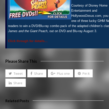
Courtesy of Disney Home
Entertainment and
HollywoodJesus.com, you
one of three lucky GHM 
readers to win a DVD/Blu-ray combo pack of the adapted children’s cla
James and the Giant Peach
, out on DVD and Blu-ray August 3.
Click through for details…
Please Share This
Tweet
Share
Plus one
Pin It
Share
Related Posts