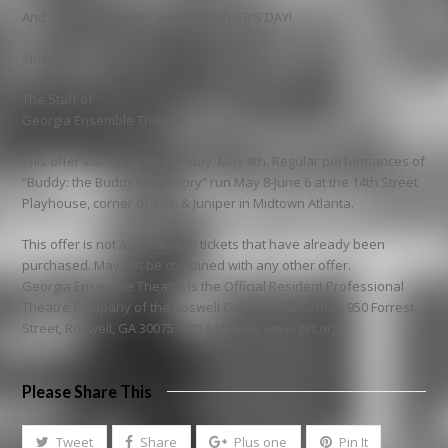
And most importantly, HAPPY MOTHER’S DAY!
Sincerely,
The Staff of
Georgia Ensemble Theatre
This offer valid only for Sunday, May 9th. Regular performances of
“Buddy: the Buddy Holly Story” run May 8-June 6 at the 14th Street
Playhouse, corner of 14th & Juniper in Midtown Atlanta.
This offer is not applicable to tickets that have already been
purchased. May not be combined with any other offer.
Georgia Ensemble Theatre is the Official Resident Professional
Theatre Company of the Roswell Cultural Arts Center, 950 Forrest
Street, Roswell, GA 30075. 770-641-1260. www.get.org
Please Share This
Tweet
Share
Plus one
Pin It