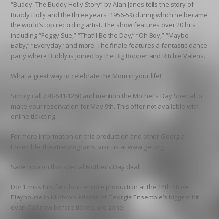
“Buddy: The Buddy Holly Story” by Alan Janes tells the story of
Buddy Holly and the three years (1956-59) during which he became
the world’s top recording artist. The show features over 20 hits
including “Peggy Sue,” “That’ll Be the Day,” “Oh Boy,” “Maybe
Baby,” “Everyday” and more. The finale features a fantastic dance
party where Buddy is joined by the Big Bopper and Ritchie Valens.
What a great way to celebrate the Mom in your life!
Simply call 770-641-1260 and mention the Mother’s Day Special to
make your reservation for May 9th. This offer not available with
online ticketing.
For more information on this production and other Georgia
Ensemble Theatre programs, visit us at www.get.org
Save now on this special Mother’s Day deal!
Don’t miss this fabulous encore production at the 14th Street
Playhouse in Midtown Atlanta of Georgia Ensemble’s biggest hit
ever! Call now before tickets are gone!