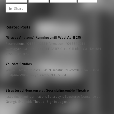
Share
Related Posts
“Graves Anatomy” Running until Wed. April 20th
Reservations 404-584-2255 Information : 404-584-2211
www.agathas.com GIFT CERTIFICATES Great Gift Idea! Call 404-584-
2255 Seats are…
YourAct Studios
yourACT Acting Studios 3041 N Decatur Rd Scottdale, GA 30079
(404)499-9996 www.youract.tv IN THIS ISSUE…
Structured Nonsense at Georgia Ensemble Theatre
Just a final reminder that this Saturday is Structured Nonsense at
Georgia Ensemble Theatre. Sign-In begins…