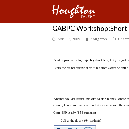
GABPC Workshop:Short F
April 18, 2009
houghton
Uncat
Want to produce a high quality short film, but you just c
Learn the art producing short films from award-winnin
Whether you are struggling with raising money, where to s
winning films have screened in festivals all across the 
Cost: $59 in adv ($54 students)
$69 at the door ($64 students)