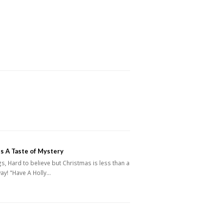
s A Taste of Mystery
s, Hard to believe but Christmas is less than a
ay! "Have A Holly…