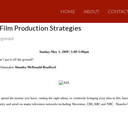
HOME
ABOUT
CONTAC
ilm Production Strategies
egorized
Sunday, May 1, 2009 | 1:00-5:00pm
an’t get it off the ground?
g filmmaker
Shandra McDonald-Bradford
.
pend the money you have, casting the right talent, or creatively bringing your idea to life; lear
country and aired on major television networks including Showtime, CBS, ABC and NBC. Shandra’s 