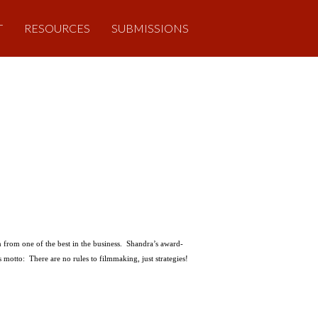
T
RESOURCES
SUBMISSIONS
n from one of the best in the business. Shandra’s award-
motto: There are no rules to filmmaking, just strategies!