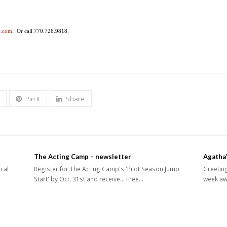
c.com
. Or call 770.726.9818.
Pin It
Share
The Acting Camp – newsletter
Agatha’
ical
Register for The Acting Camp's 'Pilot Season Jump
Greeting
Start' by Oct. 31st and receive... Free…
week aw