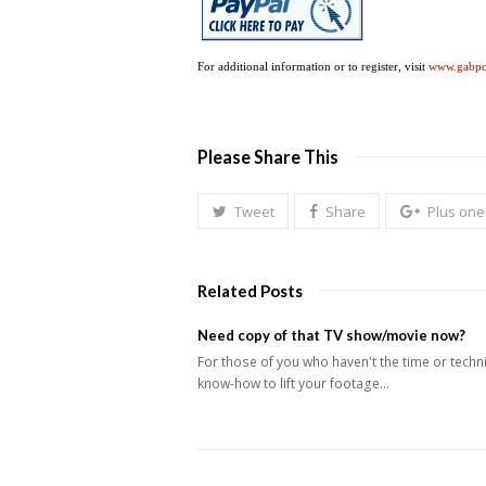
For additional information or to register, visit
www.gabp
Please Share This
Tweet
Share
Plus one
Related Posts
Need copy of that TV show/movie now?
For those of you who haven't the time or techn
know-how to lift your footage…