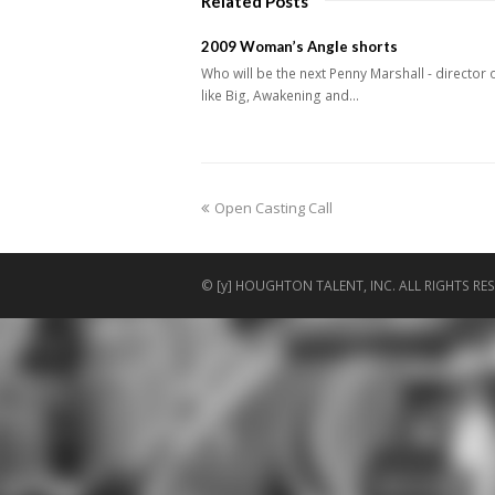
Related Posts
2009 Woman’s Angle shorts
Who will be the next Penny Marshall - director o
like Big, Awakening and…
previous
Open Casting Call
post:
© [y] HOUGHTON TALENT, INC. ALL RIGHTS RES