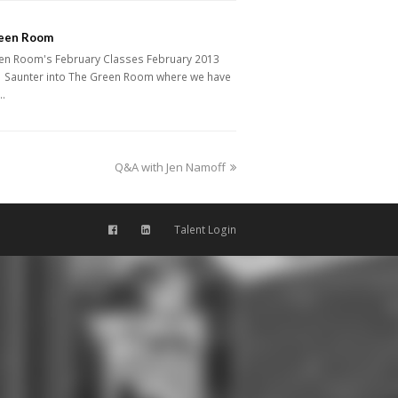
een Room
en Room's February Classes February 2013
 Saunter into The Green Room where we have
…
next
Q&A with Jen Namoff
post:
Talent Login