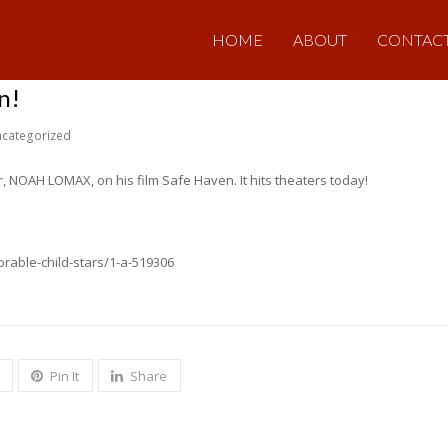
HOME
ABOUT
CONTAC
n!
categorized
, NOAH LOMAX, on his film Safe Haven. It hits theaters today!
rable-child-stars/1-a-519306
Pin It
Share