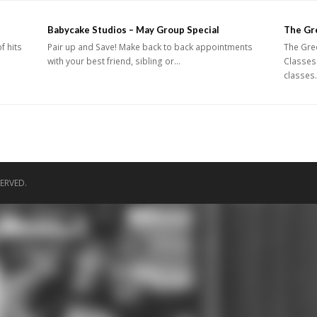
Babycake Studios – May Group Special
The Gr
f hits
Pair up and Save! Make back to back appointments
The Gre
with your best friend, sibling or…
Classes
classes
ERVED.