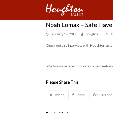
Noah Lomax – Safe Have
February 14, 2013
houghton
Un
Check out this interview with Houghton actor
http://www.ivillage.com/safe-have-meet-ado
Please Share This
Tweet
Share
Plus one