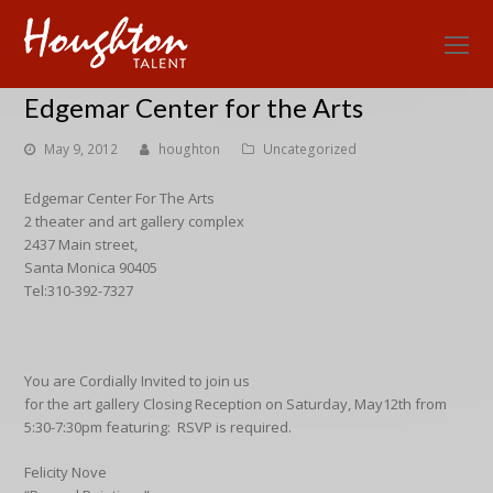
O
Mo
Edgemar Center for the Arts
M
May 9, 2012
houghton
Uncategorized
Edgemar Center For The Arts
2 theater and art gallery complex
2437 Main street,
Santa Monica 90405
Tel:310-392-7327
You are Cordially Invited to join us
for the art gallery Closing Reception on Saturday, May12th from
5:30-7:30pm featuring: RSVP is required.
Felicity Nove