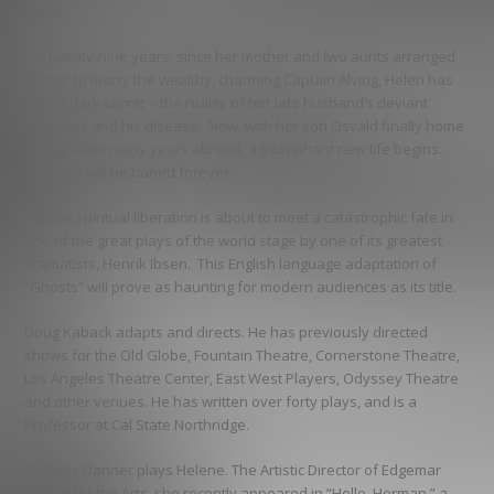
name.
For twenty-nine years, since her mother and two aunts arranged
for her to marry the wealthy, charming Captain Alving, Helen has
kept a dark secret – the reality of her late husband’s deviant
excesses and his disease. Now, with her son Osvald finally home
to stay after many years abroad, a triumphant new life begins.
The past will be buried forever.
But her spiritual liberation is about to meet a catastrophic fate in
one of the great plays of the world stage by one of its greatest
dramatists, Henrik Ibsen. This English language adaptation of
“Ghosts” will prove as haunting for modern audiences as its title.
Doug Kaback adapts and directs. He has previously directed
shows for the Old Globe, Fountain Theatre, Cornerstone Theatre,
Los Angeles Theatre Center, East West Players, Odyssey Theatre
and other venues. He has written over forty plays, and is a
Professor at Cal State Northridge.
Michelle Danner plays Helene. The Artistic Director of Edgemar
Center for the Arts, she recently appeared in “Hello, Herman,” a