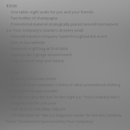
$3500
· One table: eight seats for you and your friends.
· Two bottles of champagne.
· Promotional material strategically placed around tournament
(i.e. Your Company’s coasters at every seat)
· Host will mention company name throughout the event
· Link on our website
· Materials in gift bag at final table
· Appropriate signage around event
· Logo on/near step and repeat
$5,000
· All items from lower levels
· Staff will wear company’s t-shirts or other promotional clothing
(if provided and appropriate)
· We will re-name the bar for the night (i.e. “Your Company Bar”)
· Program ads for one year
· ONE SEAT AT THE FINAL TABLE!!!!
· “SPONSORED BY” title (i.e. Edgemar Center for the Arts Celebrity
Poker Tournament Sponsored by Your Company)