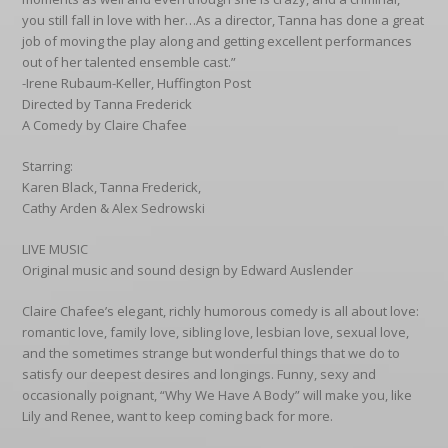
you still fall in love with her…As a director, Tanna has done a great
job of moving the play along and getting excellent performances
out of her talented ensemble cast.”
-Irene Rubaum-Keller, Huffington Post
Directed by Tanna Frederick
A Comedy by Claire Chafee
Starring:
Karen Black, Tanna Frederick,
Cathy Arden & Alex Sedrowski
LIVE MUSIC
Original music and sound design by Edward Auslender
Claire Chafee’s elegant, richly humorous comedy is all about love:
romantic love, family love, sibling love, lesbian love, sexual love,
and the sometimes strange but wonderful things that we do to
satisfy our deepest desires and longings. Funny, sexy and
occasionally poignant, “Why We Have A Body” will make you, like
Lily and Renee, want to keep coming back for more.