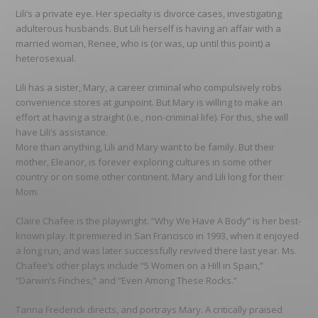
Lili’s a private eye. Her specialty is divorce cases, investigating
adulterous husbands. But Lili herself is having an affair with a
married woman, Renee, who is (or was, up until this point) a
heterosexual.
Lili has a sister, Mary, a career criminal who compulsively robs
convenience stores at gunpoint. But Mary is willing to make an
effort at having a straight (i.e., non-criminal life). For this, she will
have Lili’s assistance.
More than anything, Lili and Mary want to be family. But their
mother, Eleanor, is forever exploring cultures in some other
country or on some other continent. Mary and Lili long for their
Mom.
Claire Chafee is the playwright. “Why We Have A Body” is her best-
known play. It premiered in San Francisco in 1993, when it enjoyed
a long run, and was later successfully revived there last year. Ms.
Chafee’s other plays include “5 Women on a Hill in Spain,”
“Darwin’s Finches,” and “Even Among These Rocks.”
Tanna Frederick directs, and portrays Mary. A critically praised