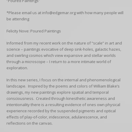
“Poured Paintings”
*Please email us at info@edgemar.org with how many people will
be attending
Felicity Nove: Poured Paintings
Informed from my recent work on the nature of “scale” in art and
science – paintings evocative of deep sink-holes, galactic hazes,
and swirling cosmos which view expansive and stellar worlds
through a microscope – I return to a more intimate world of
exploration.
In this new series, I focus on the internal and phenomenological
landscape. Inspired by the poems and colors of William Blake’s
drawings, my new paintings explore spatial and temporal
consciousness. Created through kinesthetic awareness and
intentionality there is a resulting evidence of ones own physical
experience recorded by the suspended pigments and optical
effects of play-of-color, iridescence, adularescence, and
reflections on the canvas.