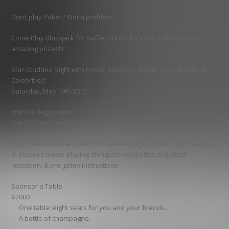
Don’t play Poker? Not a problem.
Come Play Blackjack for Raffle Tickets for your chance to win
amazing prizes!!!
Star-Studded Night with Poker, Blackjack, Raffle, Food, Drinks, &
Celebrities!
Saturday, May 19th 2012
6:00 PM Registration
7:00 PM Tournament Begins
Registration for the poker tournament begins April 17th. The Buy-
in includes poker-playing alongside celebrities, a cocktail
reception, & pre-game instructions.
Sponsor a Table
$2000
· One table: eight seats for you and your friends.
· A bottle of champagne.