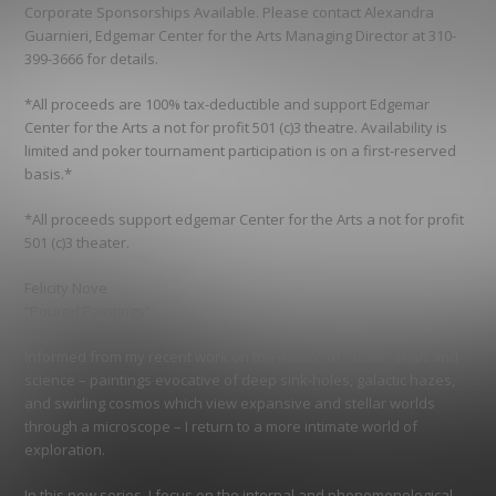
Corporate Sponsorships Available. Please contact Alexandra
Guarnieri, Edgemar Center for the Arts Managing Director at 310-
399-3666 for details.
*All proceeds are 100% tax-deductible and support Edgemar
Center for the Arts a not for profit 501 (c)3 theatre. Availability is
limited and poker tournament participation is on a first-reserved
basis.*
*All proceeds support edgemar Center for the Arts a not for profit
501 (c)3 theater.
Felicity Nove
“Poured Paintings”
Informed from my recent work on the nature of “scale” in art and
science – paintings evocative of deep sink-holes, galactic hazes,
and swirling cosmos which view expansive and stellar worlds
through a microscope – I return to a more intimate world of
exploration.
In this new series, I focus on the internal and phenomenological