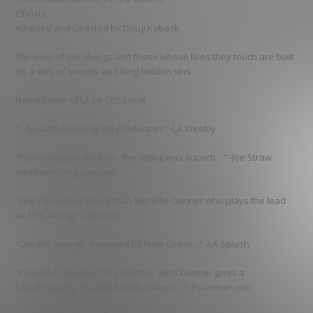
Ghosts
Adapted and Directed by Doug Kaback
The lives of the Alvings and those whose lives they touch are built
on a web of secrets and long-hidden sins.
Named Best of LA by CBS Local
“…beautifully designed production.” -LA Weekly
“Fascinating production…the acting was superb…” -Joe Straw
joestraw9.blogspot.com
“Few have more talent than Michelle Danner who plays the lead
as Mrs. Alving.” -Life in LA
“Osvald, strongly executed by Nate Golon…” -LA Splash
“Powerful…Excellent Production…Miss Danner gives a
heartbreaking, nuanced performance…” -Examiner.com