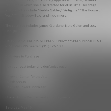
feature film which she also directed for All In Films. Her stage
acting credits include “Hedda Gabler,” “Antigone,” “The House of
Yes,” “The Shadow Box,” and much more.
The cast also includes James Giordano, Nate Golon and Lucy
Honigman
FRIDAYS & SATURDAYS AT 8PM & SUNDAY at 5PM ADMISSION: $35
RESERVATIONS needed: (310) 392-7327
Click Here to Purchase
Buy your seat today and don’t miss out on
Edgemar Center for the Arts
Fourth Annual
Celebrity Poker Fundraiser
Hosted by Joe Reitman and surprise guests!
Saturday, May 19th