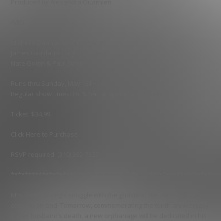
Produced by Alexandra Guarnieri
With
Michelle Danner as Mrs. Alving
James Giordano, Lucy Honigman
Nate Golon & Paul Stroili
Runs thru Sunday, May 13TH.
Regular show times: Fri. & Sat. at 8pm & Sun. at 5pm
Ticket: $34.99
Click Here to Purchase
RSVP required: (310) 392-7327
************************************************************
Mrs. Helen Alving’s struggle with the ghosts of her past is about to
come to an end. Tomorrow, commemorating the tenth anniversary
of her husband’s death, a new orphanage will be dedicated in his