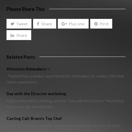
Please Share This
Tweet
Share
Plus one
Pin It
Share
Related Posts
Attention filmmakers —
Poptent has a unique opportunity for filmmakers to create a film that
raises awareness…
Day with the Director workshop
KellyCasting will be holding another "Day with the Director" Workshop.
Please see the attached file…
Casting Call: Bravo’s Top Chef
produced by Magical Elves, announced nationwide season six open
calls for chefs. A multiple city…