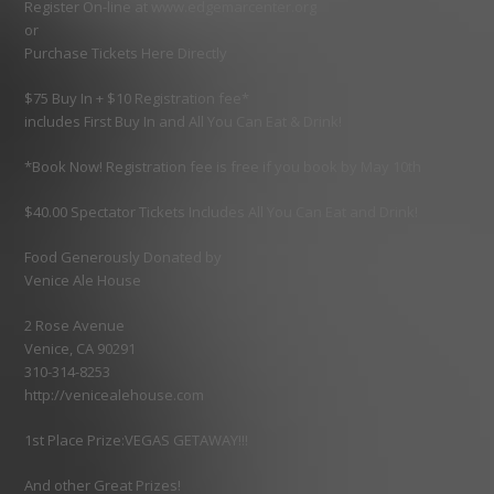
Register On-line at www.edgemarcenter.org
or
Purchase Tickets Here Directly
$75 Buy In + $10 Registration fee*
includes First Buy In and All You Can Eat & Drink!
*Book Now! Registration fee is free if you book by May 10th
$40.00 Spectator Tickets Includes All You Can Eat and Drink!
Food Generously Donated by
Venice Ale House
2 Rose Avenue
Venice, CA 90291
310-314-8253
http://venicealehouse.com
1st Place Prize:VEGAS GETAWAY!!!
And other Great Prizes!