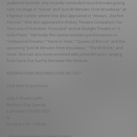
audience favorite, she recently concluded record-breaking long
runs on stage in “Sylvia” and “Just 45 Minutes from Broadway” at
Edgemar Center, where she also appeared in “Always…But Not
Forever.” She also appeared in Robey Theatre Company’s “For
The Love of Freedom: Toussaint” and at Skylight Theatre in “A
Safe Place.” Her lively film career includes performances in
“Hollywood Dreams,” “Irene in Time,” “Queen of the Lot” and the
upcoming “Just 45 Minutes From Broadway,” “The M Word,” and
more. She has also been involved with philanthropies ranging
from Save Our Surf to the Iowa Film Festival.
RESERVATIONS REQUIRED (310) 392-7327
Click here to purchase
Only 5 Shows Left!!!
Mother’s Day Special
Call today 310-392-7327
&
Receive 2 for 1 tickets
A New Adaptation of Henrik Ibsen’s