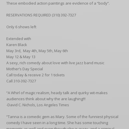
These embodied action paintings are evidence of a “body”.
RESERVATIONS REQUIRED (310) 392-7327
Only 6 shows left
Extended with
Karen Black
May 3rd, May 4th, May 5th, May 6th
May 12 & May 13
A sexy, rich comedy about love with live jazz band music
Mother’s Day Special
Call today & receive 2 for 1 tickets
Call 310-392-7327
“A Whirl of magic realism, heady talk and quirky wit-makes
audiences think about why the are laughing!!!
-David C. Nichols, Los Angeles Times
“Tanna is a comedic gem as Mary. Some of the funniest physical
comedy I have seen in a long time. She has some touching
moments as well and even though she is crazy, and a criminal,