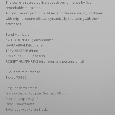
The score is recreated live at each performance by five
remarkable musicians.
A playful mix of jazz, funk, blues and classical music, combined
with original sound effects, dynamically interacting with the 4
actresses.
Band Members:
KYLE O’DONNELL (Saxophonist)
DAVID ABRAMS(Guitarist)
TREVOR STEER (Pianist)
COOPER APPELT (bassist)
ROBERT HUMPHREYS (drummer and percussionist)
Click here to purchase
Ticket: $34.99
Regular show times:
Friday.- Sat. at 7:30 p.m., Sun. at 5:00 p.m.
Runs through May 13th
Only 6 shows left!!!
Extended with Karen Black.