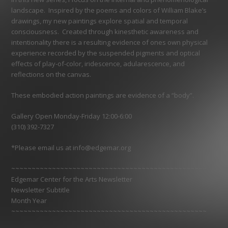
landscape. Inspired by the poems and colors of William Blake’s
drawings, my new paintings explore spatial and temporal
consciousness. Created through kinesthetic awareness and
intentionality there is a resulting evidence of ones own physical
experience recorded by the suspended pigments and optical
effects of play-of-color, iridescence, adularescence, and
reflections on the canvas.
These embodied action paintings are evidence of a “body”.
Gallery Open Monday-Friday 12:00-6:00
(310) 392-7327
*Please email us at info@edgemar.org
~~~~~~~~~~~~~~~~~~~~~~~~~~~~~~~~~~~~~~~~~~~~~~~~
Edgemar Center for the Arts Newsletter
Newsletter Subtitle
Month Year
~~~~~~~~~~~~~~~~~~~~~~~~~~~~~~~~~~~~~~~~~~~~~~~~