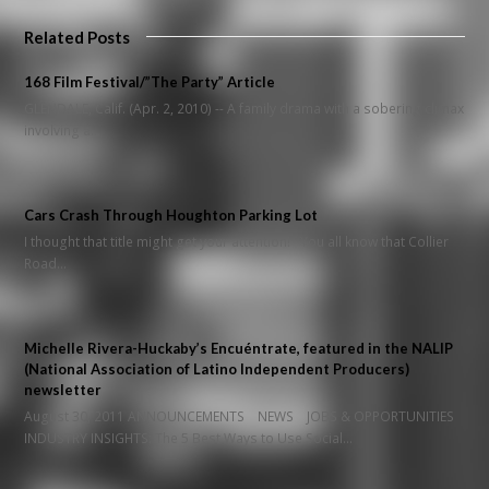
Related Posts
168 Film Festival/”The Party” Article
GLENDALE, Calif. (Apr. 2, 2010) -- A family drama with a sobering climax
involving a…
Cars Crash Through Houghton Parking Lot
I thought that title might get your attention! You all know that Collier
Road…
Michelle Rivera-Huckaby’s Encuéntrate, featured in the NALIP
(National Association of Latino Independent Producers)
newsletter
August 30, 2011 ANNOUNCEMENTS NEWS JOBS & OPPORTUNITIES
INDUSTRY INSIGHTS: The 5 Best Ways to Use Social…