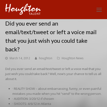
O
Mo
Did you ever send an
M
email/text/tweet or left a voice mail
that you just wish you could take
back?
March 14, 2012
houghton
Houghton News
Did you ever send an email/text/tweet or left a voice mail that you
just wish you could take back? Well, now’s your chance to tell us all
about it.
· REALITY SHOW – about embarrassing, funny, or even painful
mistakes you made when you hit “send” to the wrong person.
· AUDITION: 3/20/12 if chosen
· SHOOTS: 4/6/12 in Atlanta