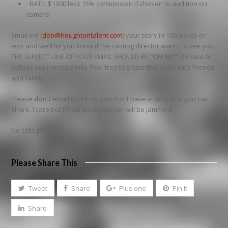
· RATE: $1000 less 15% commission if chosen to audition on
camera
Email me (
deb@houghtontalent.com
) your story in 100 words or
less and we’ll let you know if the casting director wants to see you.
THE SUBJECT LINE OF YOUR EMAIL SHOULD BE
“OH NO”.
Be sure to
include your contact info. Feel free to share this invite with friends
and family.
Please
don’t
email to tell me you don’t have a story that you can
share. I care but I’m afraid my server will be jammed!
No calls please
Please Share This
Tweet
Share
Plus one
Pin It
Share