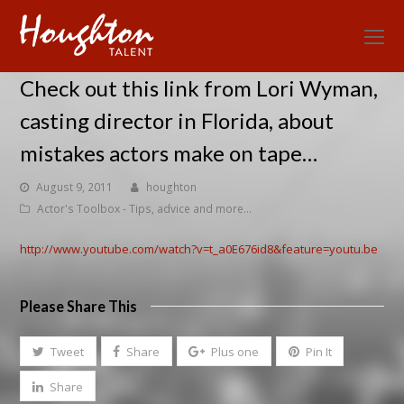
O
Mo
Check out this link from Lori Wyman,
M
casting director in Florida, about
mistakes actors make on tape…
August 9, 2011
houghton
Actor's Toolbox - Tips, advice and more...
http://www.youtube.com/watch?v=t_a0E676id8&feature=youtu.be
Please Share This
Tweet
Share
Plus one
Pin It
Share